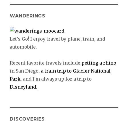
WANDERINGS
Let's Go! I enjoy travel by plane, train, and
automobile.
Recent favorite travels include
petting a rhino
in San Diego,
a train trip to Glacier National
Park
, and I'm always up for a trip to
Disneyland.
DISCOVERIES