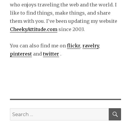
who enjoys traveling the web and the world. I
like to find things, make things, and share
them with you. I've been updating my website
CheekyAttitude.com
since 2003.
You can also find me on
flickr
,
ravelry
,
pinterest
and
twitter
.
SE
Search
for: