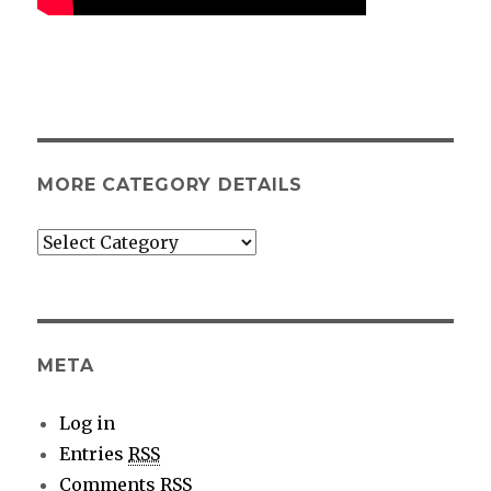
MORE CATEGORY DETAILS
More
category
details
META
Log in
Entries
RSS
Comments
RSS