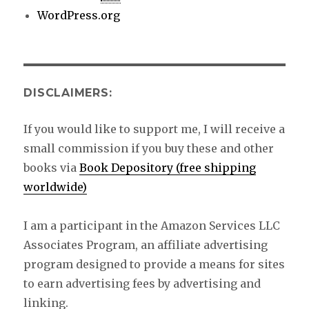
WordPress.org
DISCLAIMERS:
If you would like to support me, I will receive a
small commission if you buy these and other
books via
Book Depository (free shipping
worldwide)
I am a participant in the Amazon Services LLC
Associates Program, an affiliate advertising
program designed to provide a means for sites
to earn advertising fees by advertising and
linking.