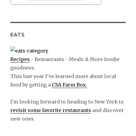
EATS
Recipes
- Restaurants - Meals & More foodie
goodness.
This last year I've learned more about local
food by getting a
CSA Farm Box.
I'm looking forward to heading to New York to
revisit some favorite restaurants
and discover
new ones.