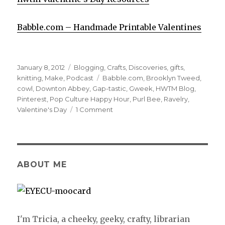
Babble.com – Handmade Printable Valentines
Posted
January 8, 2012
Categories
Blogging
,
Crafts
,
Discoveries
,
gifts
,
on
knitting
,
Make
,
Podcast
Tags
Babble.com
,
Brooklyn Tweed
,
cowl
,
Downton Abbey
,
Gap-tastic
,
Gweek
,
HWTM Blog
,
Pinterest
,
Pop Culture Happy Hour
,
Purl Bee
,
Ravelry
,
Valentine's Day
1 Comment
ABOUT ME
I'm Tricia, a cheeky, geeky, crafty, librarian