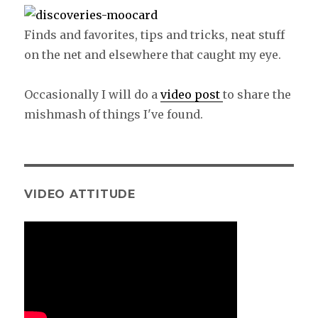
Finds and favorites, tips and tricks, neat stuff
on the net and elsewhere that caught my eye.
Occasionally I will do a
video post
to share the
mishmash of things I've found.
VIDEO ATTITUDE