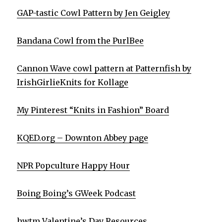
GAP-tastic Cowl Pattern by Jen Geigley
Bandana Cowl from the PurlBee
Cannon Wave cowl pattern at Patternfish by
IrishGirlieKnits for Kollage
My Pinterest “Knits in Fashion” Board
KQED.org – Downton Abbey page
NPR Popculture Happy Hour
Boing Boing’s GWeek Podcast
hwtm Valentine’s Day Resources