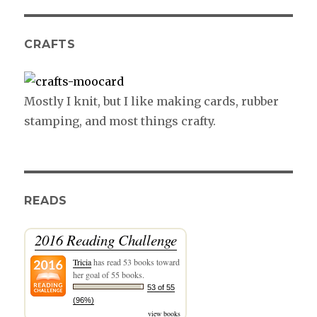
CRAFTS
Mostly I knit, but I like making cards, rubber
stamping, and most things crafty.
READS
2016 Reading Challenge
Tricia
has read 53 books toward
her goal of 55 books.
53 of 55
(96%)
view books