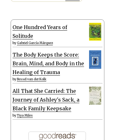
One Hundred Years of
Solitude
by
Gabriel García Márquez
The Body Keeps the Score:
Brain, Mind, and Body in the
Healing of Trauma
by
Bessel van der Kolk
All That She Carried: The
Journey of Ashley's Sack, a
Black Family Keepsake
by
Tiya Miles