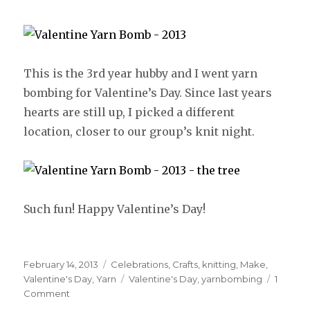
This is the 3rd year hubby and I went yarn
bombing for Valentine’s Day. Since last years
hearts are still up, I picked a different
location, closer to our group’s knit night.
Such fun! Happy Valentine’s Day!
Posted
February 14, 2013
Categories
Celebrations
,
Crafts
,
knitting
,
Make
,
on
Valentine's Day
,
Yarn
Tags
Valentine's Day
,
yarnbombing
1
Comment