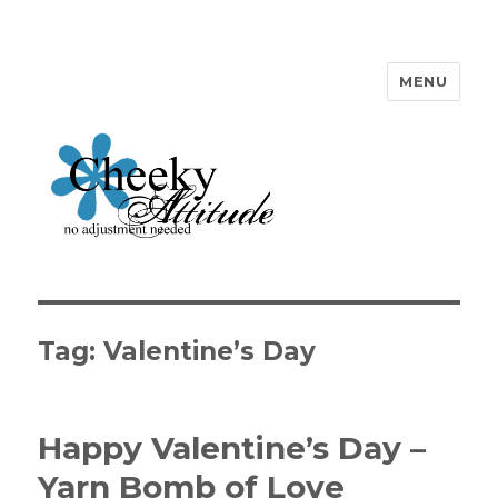
MENU
Cheeky Attitude
Tag: Valentine’s Day
Happy Valentine’s Day –
Yarn Bomb of Love