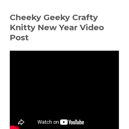
Cheeky Geeky Crafty
Knitty New Year Video
Post