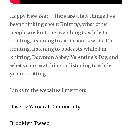
Happy New Year – Here are a few things I’ve
been thinking about: Knitting, what other
people are knitting, watching tv while I’m
knitting, listening to audio books while I’m
knitting, listening to podcasts while I’m
knitting, Downton Abbey, Valentine’s Day, and
what you’re watching or listening to while
you’re knitting.
Links to the websites I mention:
Ravelry Yarncraft Community
Brooklyn Tweed