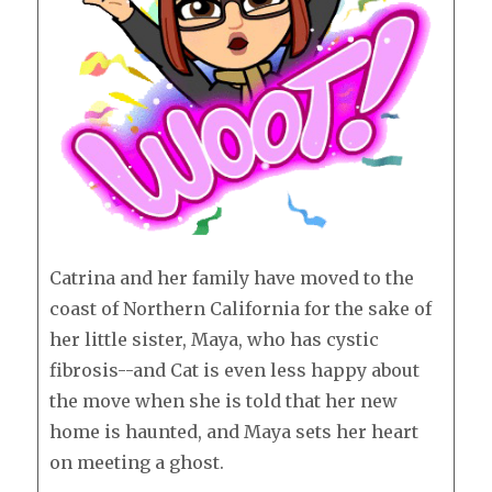
Catrina and her family have moved to the
coast of Northern California for the sake of
her little sister, Maya, who has cystic
fibrosis--and Cat is even less happy about
the move when she is told that her new
home is haunted, and Maya sets her heart
on meeting a ghost.