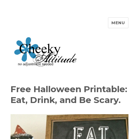
MENU
Cheeky Attitude
Free Halloween Printable:
Eat, Drink, and Be Scary.