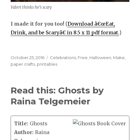
Valeri thinks he’s scary
I made it for you too!
{
Download â€œEat,
Drink, and be Scaryâ€ in 8.5 x 11 pdf format.
}
Posted
October 25, 2016
Categories
Celebrations
,
Free
,
Halloween
,
Make
,
on
paper crafts
,
printables
Read this: Ghosts by
Raina Telgemeier
Title:
Ghosts
Author:
Raina