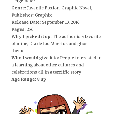
Telgemeier
Genre:
Juvenile Fiction, Graphic Novel,
Publisher:
Graphix
Release Date:
September 13, 2016
Pages:
256
Why I picked it up:
The author is a favorite
of mine, Dia de los Muertos and ghost
theme
Who I would give it to:
People interested in
a learning about other cultures and
celebrations all in a terriffic story
Age Range:
8 up