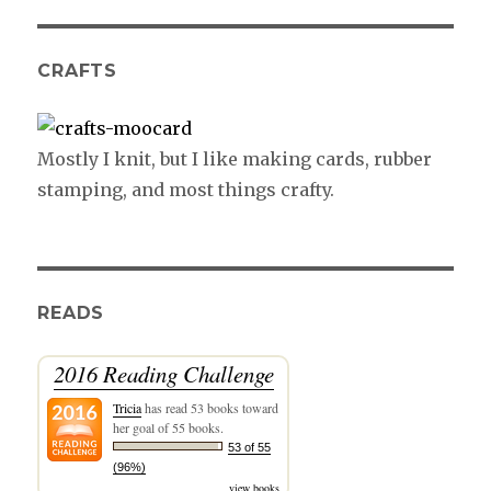
CRAFTS
Mostly I knit, but I like making cards, rubber
stamping, and most things crafty.
READS
2016 Reading Challenge
Tricia
has read 53 books toward
her goal of 55 books.
53 of 55
(96%)
view books