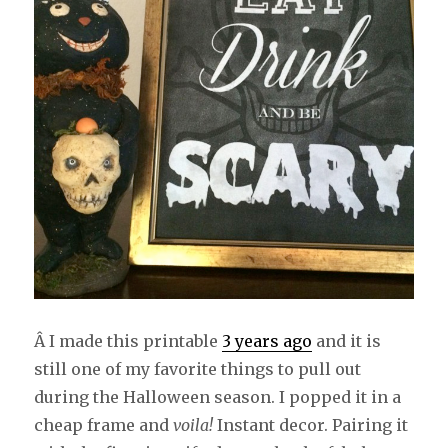
Â I made this printable
3 years ago
and it is
still one of my favorite things to pull out
during the Halloween season. I popped it in a
cheap frame and
voila!
Instant decor. Pairing it