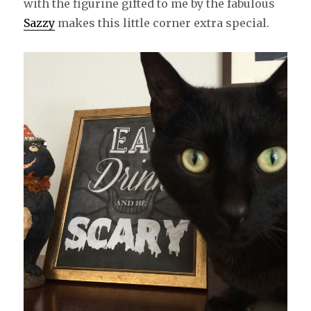
with the figurine gifted to me by the fabulous
Sazzy
makes this little corner extra special.