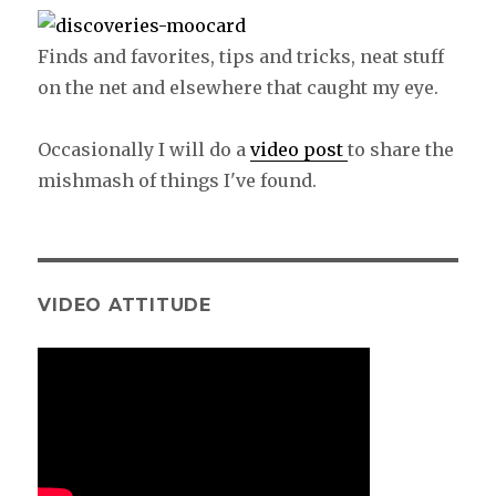
Finds and favorites, tips and tricks, neat stuff
on the net and elsewhere that caught my eye.
Occasionally I will do a
video post
to share the
mishmash of things I've found.
VIDEO ATTITUDE