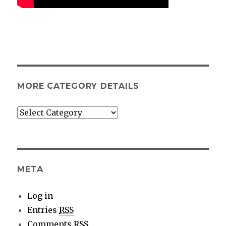
MORE CATEGORY DETAILS
More
category
details
META
Log in
Entries
RSS
Comments
RSS