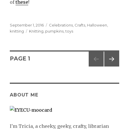
of
these
!
Posted
September 1, 2016
Categories
Celebrations
,
Crafts
,
Halloween
,
on
knitting
Tags
Knitting
,
pumpkins
,
toys
Posts
PAGE
1
NEXT
navigation
PAG
E
ABOUT ME
I'm Tricia, a cheeky, geeky, crafty, librarian