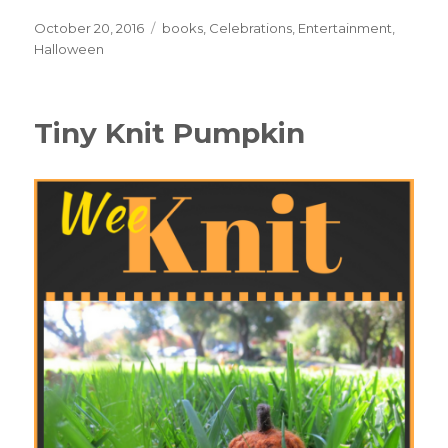
Posted
October 20, 2016
Categories
books
,
Celebrations
,
Entertainment
,
on
Halloween
Tiny Knit Pumpkin