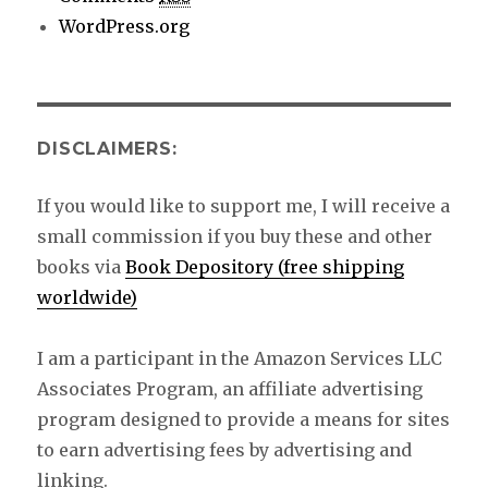
WordPress.org
DISCLAIMERS:
If you would like to support me, I will receive a
small commission if you buy these and other
books via
Book Depository (free shipping
worldwide)
I am a participant in the Amazon Services LLC
Associates Program, an affiliate advertising
program designed to provide a means for sites
to earn advertising fees by advertising and
linking.