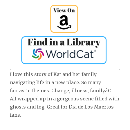
I love this story of Kat and her family
navigating life in a new place. So many
fantastic themes. Change, illness, familyâ€¦
All wrapped up in a gorgeous scene filled with
ghosts and fog. Great for Dia de Los Muertos
fans.