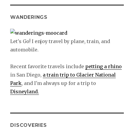
WANDERINGS
Let's Go! I enjoy travel by plane, train, and
automobile.
Recent favorite travels include
petting a rhino
in San Diego,
a train trip to Glacier National
Park
, and I'm always up for a trip to
Disneyland.
DISCOVERIES