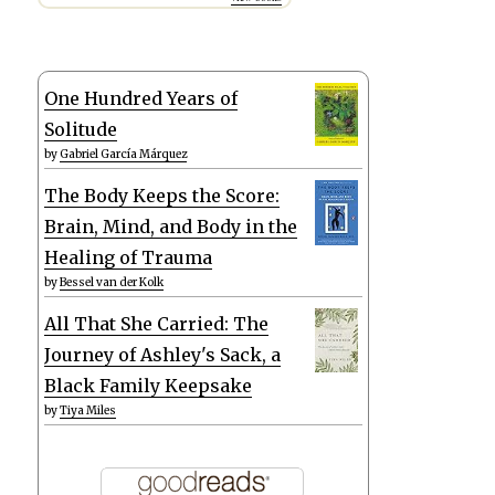
One Hundred Years of
Solitude
by
Gabriel García Márquez
The Body Keeps the Score:
Brain, Mind, and Body in the
Healing of Trauma
by
Bessel van der Kolk
All That She Carried: The
Journey of Ashley's Sack, a
Black Family Keepsake
by
Tiya Miles