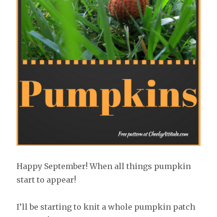
Happy September! When all things pumpkin
start to appear!
I’ll be starting to knit a whole pumpkin patch