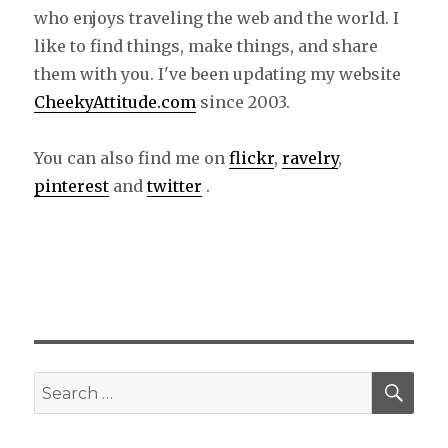
who enjoys traveling the web and the world. I
like to find things, make things, and share
them with you. I've been updating my website
CheekyAttitude.com
since 2003.
You can also find me on
flickr
,
ravelry
,
pinterest
and
twitter
.
SE
Search
for: