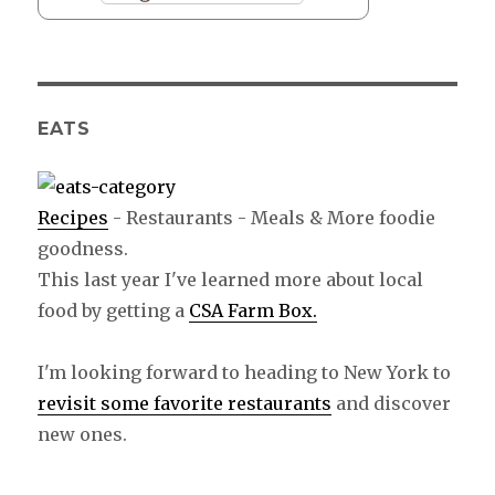
EATS
Recipes
- Restaurants - Meals & More foodie
goodness.
This last year I've learned more about local
food by getting a
CSA Farm Box.
I'm looking forward to heading to New York to
revisit some favorite restaurants
and discover
new ones.