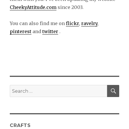
CheekyAttitude.com
since 2003.
You can also find me on
flickr
,
ravelry
,
pinterest
and
twitter
.
SE
Search
for:
CRAFTS