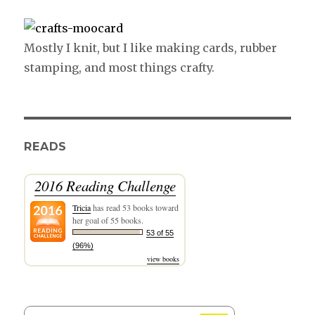
Mostly I knit, but I like making cards, rubber
stamping, and most things crafty.
READS
2016 Reading Challenge
Tricia
has read 53 books toward
her goal of 55 books.
53 of 55
(96%)
view books