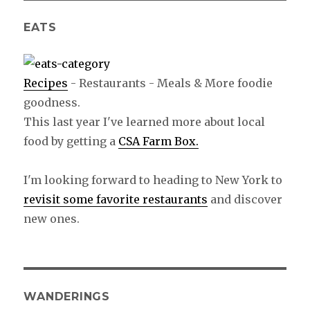
EATS
Recipes
- Restaurants - Meals & More foodie
goodness.
This last year I've learned more about local
food by getting a
CSA Farm Box.
I'm looking forward to heading to New York to
revisit some favorite restaurants
and discover
new ones.
WANDERINGS