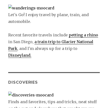
Let's Go! I enjoy travel by plane, train, and
automobile.
Recent favorite travels include
petting a rhino
in San Diego,
a train trip to Glacier National
Park
, and I'm always up for a trip to
Disneyland.
DISCOVERIES
Finds and favorites, tips and tricks, neat stuff