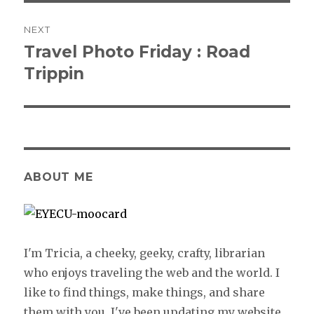
NEXT
Travel Photo Friday : Road
Next
Trippin
post:
ABOUT ME
I'm Tricia, a cheeky, geeky, crafty, librarian
who enjoys traveling the web and the world. I
like to find things, make things, and share
them with you. I've been updating my website