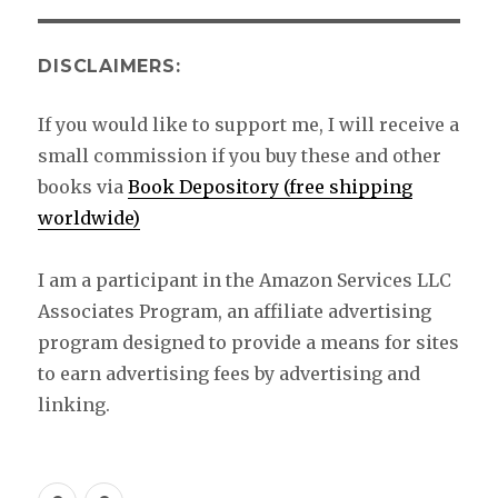
DISCLAIMERS:
If you would like to support me, I will receive a
small commission if you buy these and other
books via
Book Depository (free shipping
worldwide)
I am a participant in the Amazon Services LLC
Associates Program, an affiliate advertising
program designed to provide a means for sites
to earn advertising fees by advertising and
linking.