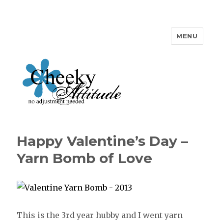
MENU
Cheeky Attitude
Happy Valentine’s Day –
Yarn Bomb of Love
This is the 3rd year hubby and I went yarn