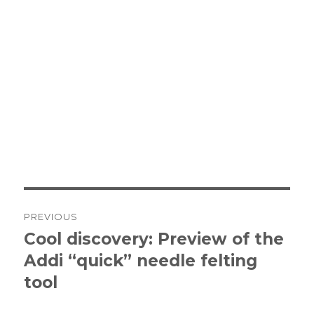
Post
PREVIOUS
navigation
Cool discovery: Preview of the
Previous
Addi “quick” needle felting
post:
tool