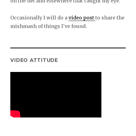
on the net and elsewhere that caught my eye.
Occasionally I will do a
video post
to share the
mishmash of things I've found.
VIDEO ATTITUDE