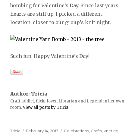
bombing for Valentine’s Day. Since last years
hearts are still up, I picked a different
location, closer to our group’s knit night.
Such fun! Happy Valentine’s Day!
Author:
Tricia
Craft addict, flickr lover, Librarian and Legend in her own
room.
View all posts by Tricia
Author
Tricia
Posted
February 14, 2013
Categories
Celebrations
,
Crafts
,
knitting
,