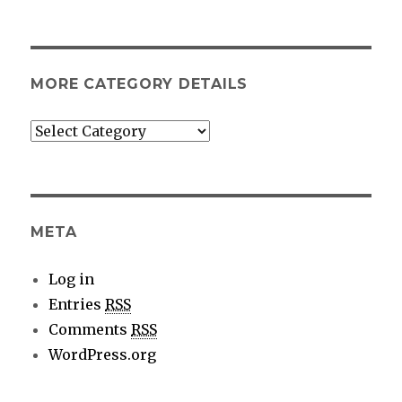
MORE CATEGORY DETAILS
More
category
details
META
Log in
Entries
RSS
Comments
RSS
WordPress.org