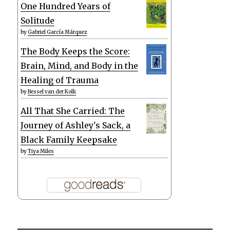
One Hundred Years of
Solitude
by
Gabriel García Márquez
The Body Keeps the Score:
Brain, Mind, and Body in the
Healing of Trauma
by
Bessel van der Kolk
All That She Carried: The
Journey of Ashley's Sack, a
Black Family Keepsake
by
Tiya Miles