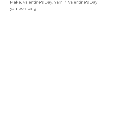
Make
,
Valentine's Day
on
,
Yarn
Tags
Valentine's Day
,
yarnbombing