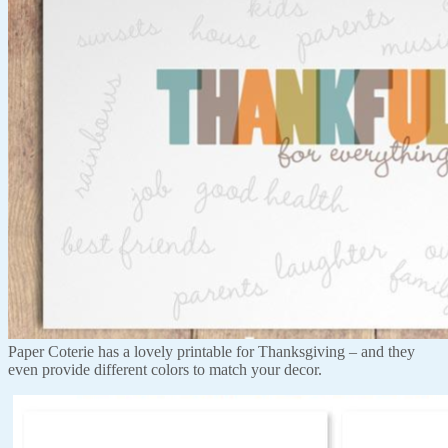
Paper Coterie has a lovely printable for Thanksgiving – and they
even provide different colors to match your decor.