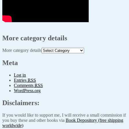
More category details
More category details
Meta
Log in
Entries
RSS
Comments
RSS
WordPress.org
Disclaimers:
If you would like to support me, I will receive a small commission if
you buy these and other books via
Book Depository (free shipping
worldwide)