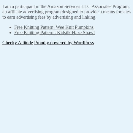
I am a participant in the Amazon Services LLC Associates Program,
an affiliate advertising program designed to provide a means for sites
to earn advertising fees by advertising and linking.
Free Knitting Pattern: Wee Knit Pumpkins
Free Knitting Pattern : Kidsilk Haze Shawl
Cheeky Attitude
Proudly powered by WordPress