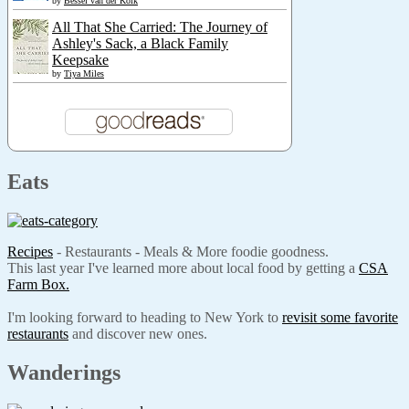
by
Bessel van der Kolk
All That She Carried: The Journey of
Ashley's Sack, a Black Family
Keepsake
by
Tiya Miles
Eats
Recipes
- Restaurants - Meals & More foodie goodness.
This last year I've learned more about local food by getting a
CSA
Farm Box.
I'm looking forward to heading to New York to
revisit some favorite
restaurants
and discover new ones.
Wanderings