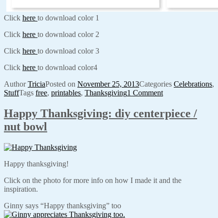
Click
here
to download color 1
Click
here
to download color 2
Click
here
to download color 3
Click
here
to download color4
Author
Tricia
Posted on
November 25, 2013
Categories
Celebrations
,
Stuff
Tags
free
,
printables
,
Thanksgiving
1 Comment
Happy Thanksgiving: diy centerpiece /
nut bowl
Happy thanksgiving!
Click on the photo for more info on how I made it and the
inspiration.
Ginny says “Happy thanksgiving” too