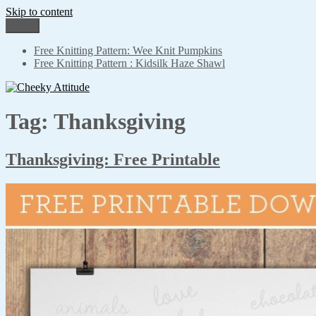
Skip to content
Menu
Cheeky Attitude
No adjustment needed
Free Knitting Pattern: Wee Knit Pumpkins
Free Knitting Pattern : Kidsilk Haze Shawl
Tag: Thanksgiving
Thanksgiving: Free Printable