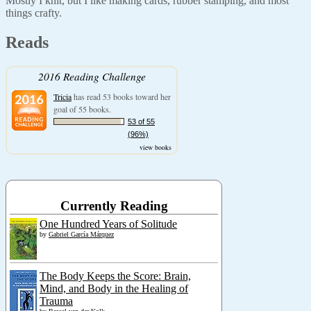
Mostly I knit, but I like making cards, rubber stamping, and most
things crafty.
Reads
2016 Reading Challenge
Tricia
has read 53 books toward her
goal of 55 books.
53 of 55
(96%)
view books
Currently Reading
One Hundred Years of Solitude
by
Gabriel García Márquez
The Body Keeps the Score: Brain,
Mind, and Body in the Healing of
Trauma