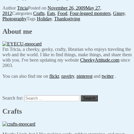
Author
Tricia
Posted on
November 26, 2009
May 27,
2012
Categories
Crafts
,
Eats
,
Food
,
Four-legged monsters
,
Ginny
,
Photography
Tags
Holiday
,
Thanksgiving
About me
I'm Tricia, a cheeky, geeky, crafty, librarian who enjoys traveling the
web and the world. I like to find things, make things, and share them
with you. I've been updating my website
CheekyAttitude.com
since
2003.
You can also find me on
flickr
,
ravelry
,
pinterest
and
twitter
.
Search for:
Search
Crafts