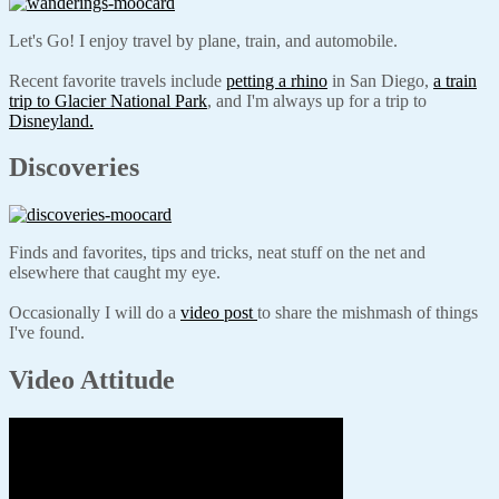
Let's Go! I enjoy travel by plane, train, and automobile.
Recent favorite travels include
petting a rhino
in San Diego,
a train
trip to Glacier National Park
, and I'm always up for a trip to
Disneyland.
Discoveries
Finds and favorites, tips and tricks, neat stuff on the net and
elsewhere that caught my eye.
Occasionally I will do a
video post
to share the mishmash of things
I've found.
Video Attitude