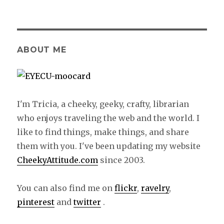
on
ABOUT ME
I'm Tricia, a cheeky, geeky, crafty, librarian
who enjoys traveling the web and the world. I
like to find things, make things, and share
them with you. I've been updating my website
CheekyAttitude.com
since 2003.
You can also find me on
flickr
,
ravelry
,
pinterest
and
twitter
.