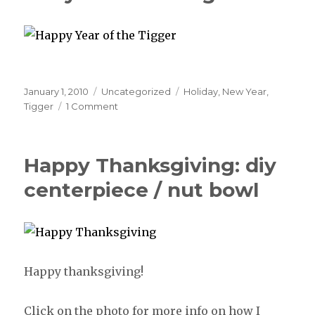
Posted
January 1, 2010
Categories
Uncategorized
Tags
Holiday
,
New Year
,
on
Tigger
1 Comment
Happy Thanksgiving: diy
centerpiece / nut bowl
Happy thanksgiving!
Click on the photo for more info on how I