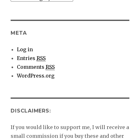
category
details
META
Log in
Entries
RSS
Comments
RSS
WordPress.org
DISCLAIMERS:
If you would like to support me, I will receive a
small commission if you buy these and other