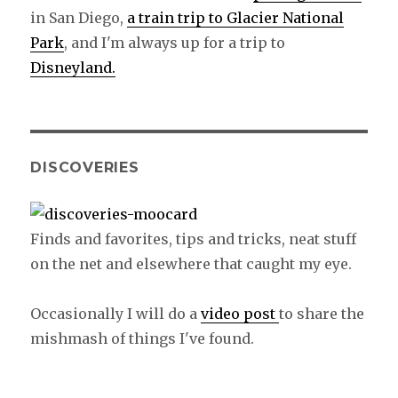
in San Diego,
a train trip to Glacier National
Park
, and I'm always up for a trip to
Disneyland.
DISCOVERIES
Finds and favorites, tips and tricks, neat stuff
on the net and elsewhere that caught my eye.
Occasionally I will do a
video post
to share the
mishmash of things I've found.