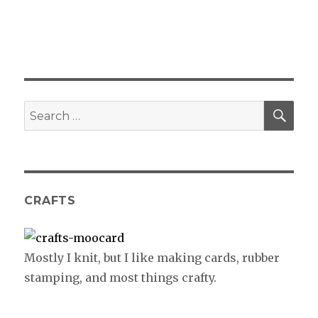
SE
Search
for:
CRAFTS
Mostly I knit, but I like making cards, rubber
stamping, and most things crafty.