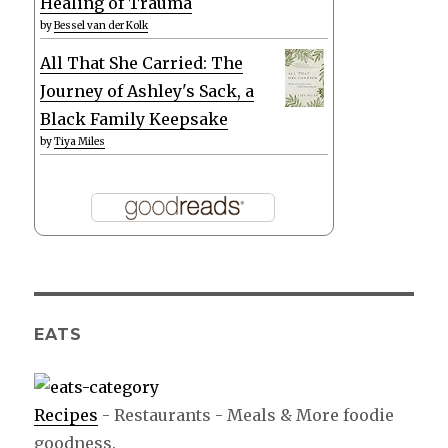
Healing of Trauma
by
Bessel van der Kolk
All That She Carried: The
Journey of Ashley's Sack, a
Black Family Keepsake
by
Tiya Miles
EATS
Recipes
- Restaurants - Meals & More foodie
goodness.