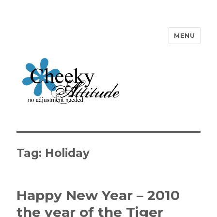
MENU
Cheeky Attitude
Tag: Holiday
Happy New Year – 2010
the year of the Tiger