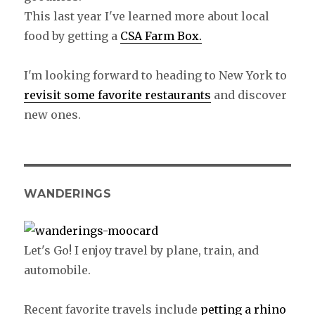
This last year I've learned more about local
food by getting a
CSA Farm Box.
I'm looking forward to heading to New York to
revisit some favorite restaurants
and discover
new ones.
WANDERINGS
Let's Go! I enjoy travel by plane, train, and
automobile.
Recent favorite travels include
petting a rhino