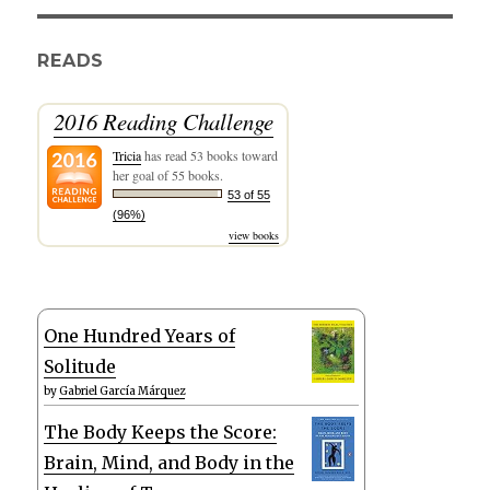
READS
2016 Reading Challenge
Tricia
has read 53 books toward
her goal of 55 books.
53 of 55
(96%)
view books
One Hundred Years of
Solitude
by
Gabriel García Márquez
The Body Keeps the Score:
Brain, Mind, and Body in the