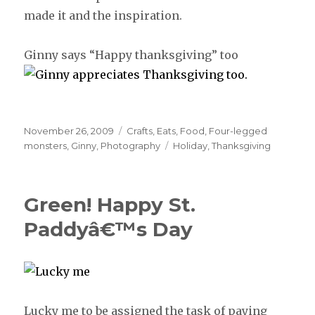
made it and the inspiration.
Ginny says “Happy thanksgiving” too
Posted
November 26, 2009
Categories
Crafts
,
Eats
,
Food
,
Four-legged
on
monsters
,
Ginny
,
Photography
Tags
Holiday
,
Thanksgiving
Green! Happy St.
Paddyâ€™s Day
Lucky me to be assigned the task of paying