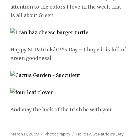
attention to the colors I love in the week that
is all about Green.
Happy St. Patrickâ€™s Day – I hope it is full of
green goodness!
And may the luck of the Irish be with you!
Posted
March 17, 2009
Categories
Photography
Tags
Holiday
,
St.Patrick's Day