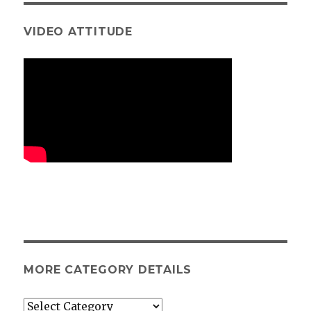
VIDEO ATTITUDE
MORE CATEGORY DETAILS
More