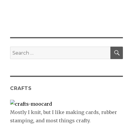
SE
Search
for:
CRAFTS
Mostly I knit, but I like making cards, rubber
stamping, and most things crafty.