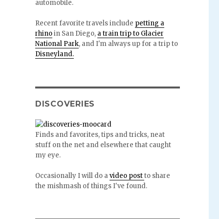
automobile.
Recent favorite travels include
petting a
rhino
in San Diego,
a train trip to Glacier
National Park
, and I'm always up for a trip to
Disneyland.
DISCOVERIES
Finds and favorites, tips and tricks, neat
stuff on the net and elsewhere that caught
my eye.
Occasionally I will do a
video post
to share
the mishmash of things I've found.