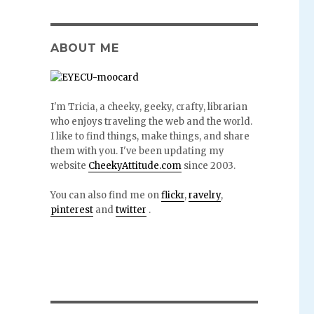
ABOUT ME
I'm Tricia, a cheeky, geeky, crafty, librarian
who enjoys traveling the web and the world.
I like to find things, make things, and share
them with you. I've been updating my
website
CheekyAttitude.com
since 2003.
You can also find me on
flickr
,
ravelry
,
pinterest
and
twitter
.