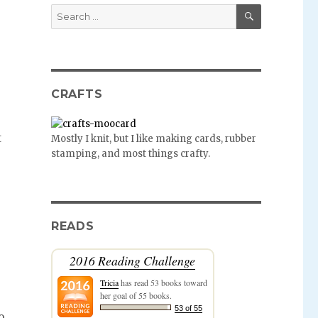
SEARCH
Search
for:
CRAFTS
t
Mostly I knit, but I like making cards, rubber
stamping, and most things crafty.
READS
2016 Reading Challenge
Tricia
has read 53 books toward
her goal of 55 books.
53 of 55
o