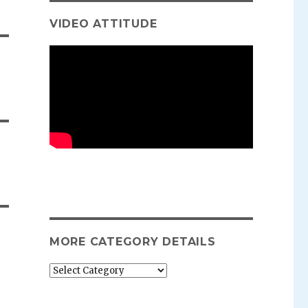
VIDEO ATTITUDE
MORE CATEGORY DETAILS
More
category
details