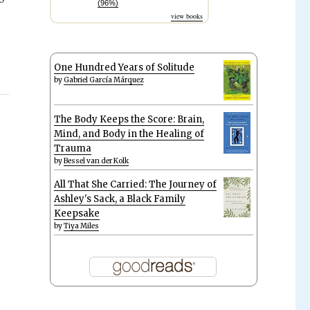
(96%)
view books
One Hundred Years of Solitude
by
Gabriel García Márquez
The Body Keeps the Score: Brain,
Mind, and Body in the Healing of
Trauma
by
Bessel van der Kolk
All That She Carried: The Journey of
Ashley's Sack, a Black Family
Keepsake
by
Tiya Miles