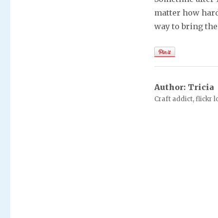
matter how hard
way to bring the
Author:
Tricia
Craft addict, flickr