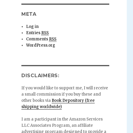
META
Log in
Entries
RSS
Comments
RSS
WordPress.org
DISCLAIMERS:
If you would like to support me, I will receive
a small commission if you buy these and
other books via
Book Depository (free
shipping worldwide)
I am a participant in the Amazon Services
LLC Associates Program, an affiliate
advertising program designed to provide a