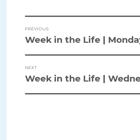
Post
PREVIOUS
navigation
Week in the Life | Monda
Previous
post:
NEXT
Week in the Life | Wedn
Next
post: