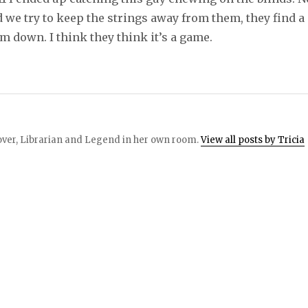
 we try to keep the strings away from them, they find a
m down. I think they think it’s a game.
 lover, Librarian and Legend in her own room.
View all posts by Tricia