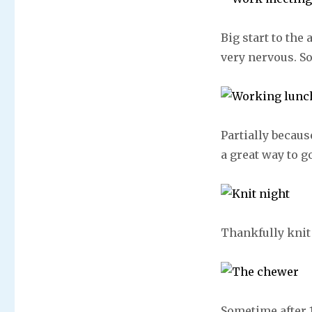
Big start to the
very nervous. So
Partially becaus
a great way to g
Thankfully knit
Sometime after 1