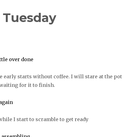
| Tuesday
e early starts without coffee. I will stare at the pot
aiting for it to finish.
hile I start to scramble to get ready