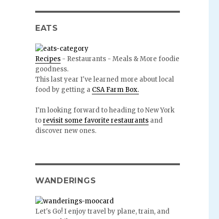
EATS
Recipes
- Restaurants - Meals & More foodie
goodness.
This last year I've learned more about local
food by getting a
CSA Farm Box.
I'm looking forward to heading to New York
to
revisit some favorite restaurants
and
discover new ones.
WANDERINGS
Let's Go! I enjoy travel by plane, train, and