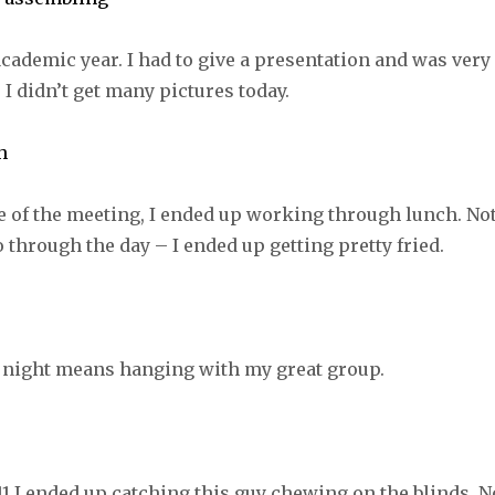
 academic year. I had to give a presentation and was very
 I didn’t get many pictures today.
e of the meeting, I ended up working through lunch. No
o through the day – I ended up getting pretty fried.
 night means hanging with my great group.
1 I ended up catching this guy chewing on the blinds. N