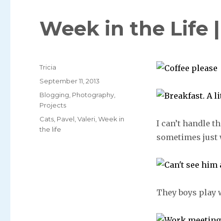
Week in the Life 
Author
Tricia
Posted
September 11, 2013
on
Categories
Blogging
,
Photography
,
Projects
Tags
Cats
,
Pavel
,
Valeri
,
Week in
I can’t handle th
the life
sometimes just w
They boys play w