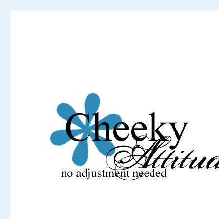
Cheeky Attitude
No adjustment needed