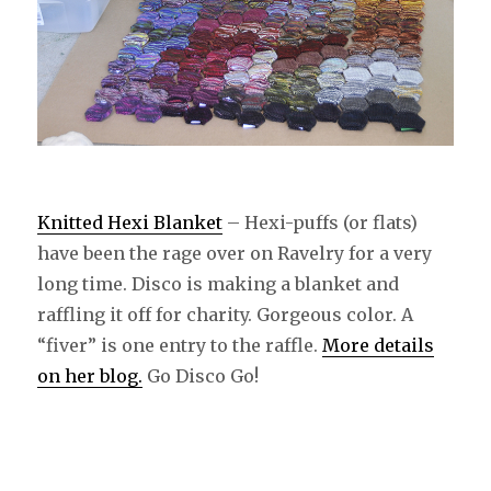
Knitted Hexi Blanket
– Hexi-puffs (or flats)
have been the rage over on Ravelry for a very
long time. Disco is making a blanket and
raffling it off for charity. Gorgeous color. A
“fiver” is one entry to the raffle.
More details
on her blog.
Go Disco Go!