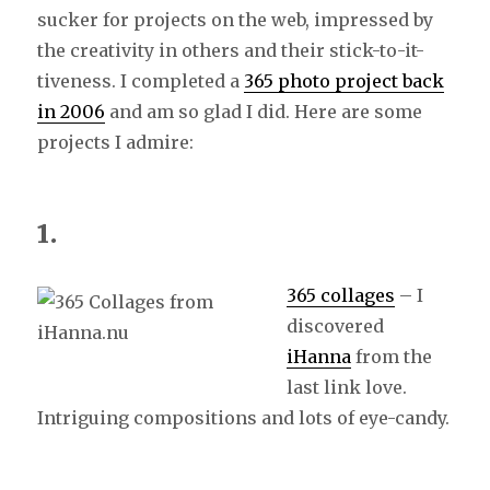
sucker for projects on the web, impressed by
the creativity in others and their stick-to-it-
tiveness. I completed a
365 photo project back
in 2006
and am so glad I did. Here are some
projects I admire:
1.
365 collages
– I
discovered
iHanna
from the
last link love.
Intriguing compositions and lots of eye-candy.