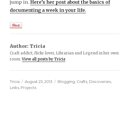
jump in.
Here’s her post about the basics of
documenting a week in your life.
Author:
Tricia
Craft addict, flickr lover, Librarian and Legend in her own
room.
View all posts by Tricia
Author
Tricia
Posted
August 25, 2013
Categories
Blogging
,
Crafts
,
Discoveries
,
Links
,
Projects
on