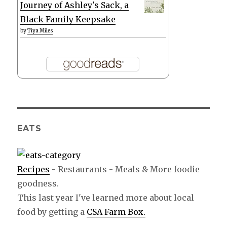
Journey of Ashley's Sack, a
Black Family Keepsake
by
Tiya Miles
EATS
Recipes
- Restaurants - Meals & More foodie
goodness.
This last year I've learned more about local
food by getting a
CSA Farm Box.