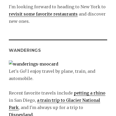
I'm looking forward to heading to New York to
revisit some favorite restaurants
and discover
new ones.
WANDERINGS
Let's Go! I enjoy travel by plane, train, and
automobile.
Recent favorite travels include
petting a rhino
in San Diego,
a train trip to Glacier National
Park
, and I'm always up for a trip to
Disneyland.