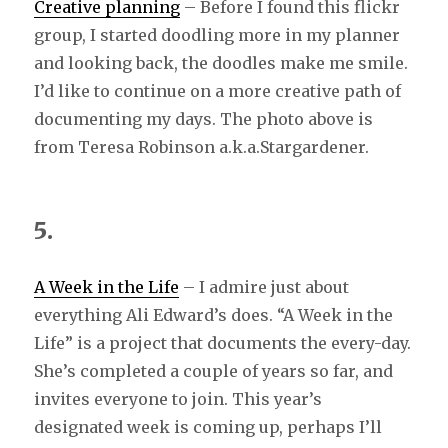
Creative planning
– Before I found this flickr
group, I started doodling more in my planner
and looking back, the doodles make me smile.
I’d like to continue on a more creative path of
documenting my days. The photo above is
from Teresa Robinson a.k.a.Stargardener.
5.
A Week in the Life
– I admire just about
everything Ali Edward’s does. “A Week in the
Life” is a project that documents the every-day.
She’s completed a couple of years so far, and
invites everyone to join. This year’s
designated week is coming up, perhaps I’ll