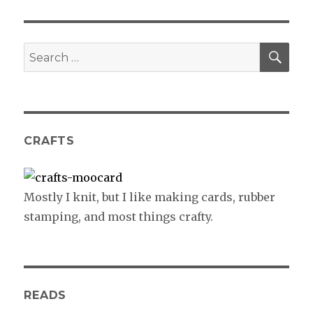
SE
Search
for:
CRAFTS
Mostly I knit, but I like making cards, rubber
stamping, and most things crafty.
READS