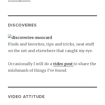
DISCOVERIES
Finds and favorites, tips and tricks, neat stuff
on the net and elsewhere that caught my eye.
Occasionally I will do a
video post
to share the
mishmash of things I've found.
VIDEO ATTITUDE