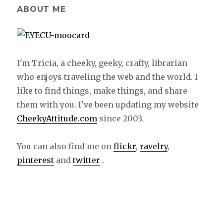
ABOUT ME
I'm Tricia, a cheeky, geeky, crafty, librarian
who enjoys traveling the web and the world. I
like to find things, make things, and share
them with you. I've been updating my website
CheekyAttitude.com
since 2003.
You can also find me on
flickr
,
ravelry
,
pinterest
and
twitter
.