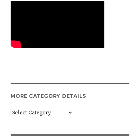
MORE CATEGORY DETAILS
More
category
details