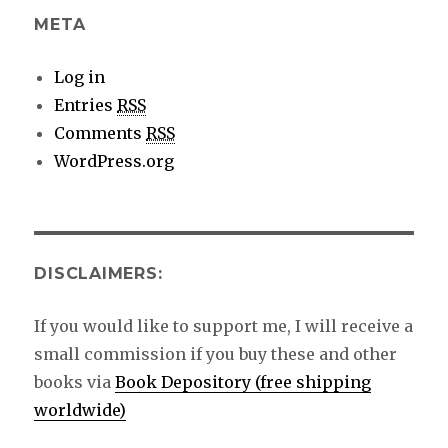
META
Log in
Entries
RSS
Comments
RSS
WordPress.org
DISCLAIMERS:
If you would like to support me, I will receive a
small commission if you buy these and other
books via
Book Depository (free shipping
worldwide)