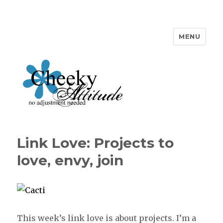
MENU
Cheeky Attitude
Link Love: Projects to
love, envy, join
This week’s link love is about projects. I’m a