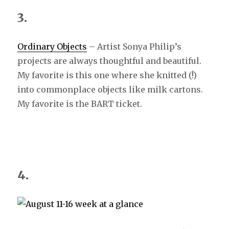
3.
Ordinary Objects
– Artist Sonya Philip’s
projects are always thoughtful and beautiful.
My favorite is this one where she knitted (!)
into commonplace objects like milk cartons.
My favorite is the BART ticket.
4.