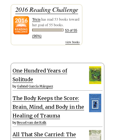
2016 Reading Challenge
Tricia
has read 53 books toward
her goal of 55 books.
53 of 55
(96%)
view books
One Hundred Years of
Solitude
by
Gabriel García Márquez
The Body Keeps the Score:
Brain, Mind, and Body in the
Healing of Trauma
by
Bessel van der Kolk
All That She Carried: The