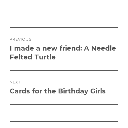
Post
PREVIOUS
navigation
I made a new friend: A Needle
Previous
Felted Turtle
post:
NEXT
Cards for the Birthday Girls
Next
post: