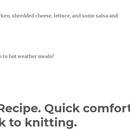
cken, shredded cheese, lettuce, and some salsa and
o to hot weather meals?
 Recipe. Quick comfor
 to knitting.