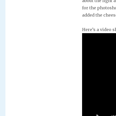
about the light 
for the photosho
added the cheese
Here’s a video s