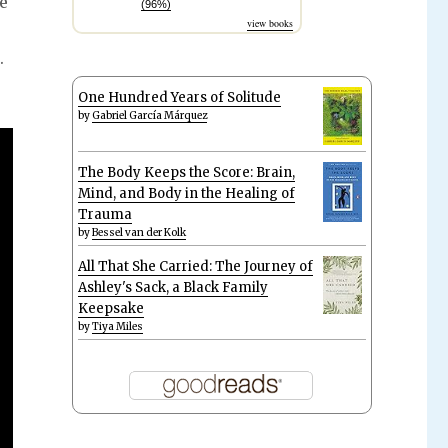
se
(96%)
view books
.
One Hundred Years of Solitude
by
Gabriel García Márquez
The Body Keeps the Score: Brain,
Mind, and Body in the Healing of
Trauma
by
Bessel van der Kolk
All That She Carried: The Journey of
Ashley's Sack, a Black Family
Keepsake
by
Tiya Miles