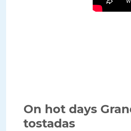
On hot days Gra
tostadas