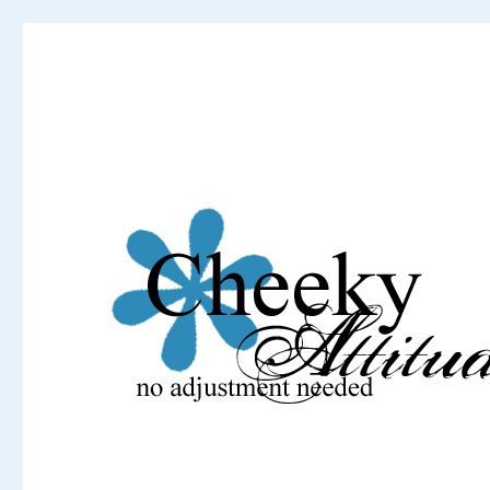
Cheeky Attitude
No adjustment needed