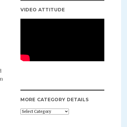
VIDEO ATTITUDE
d
en
MORE CATEGORY DETAILS
More
category
details