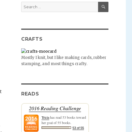
SEARCH
Search
for:
CRAFTS
Mostly I knit, but I like making cards, rubber
stamping, and most things crafty.
t
READS
2016 Reading Challenge
Tricia
has read 53 books toward
her goal of 55 books.
d
53 of 55