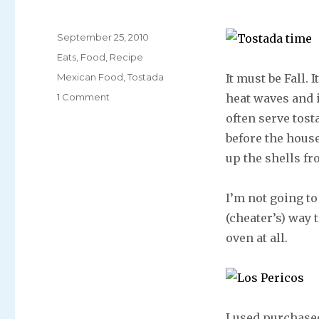
Posted
September 25, 2010
on
Categories
Eats
,
Food
,
Recipe
Tags
Mexican Food
,
Tostada
It must be Fall.
1 Comment
heat waves and 
often serve tost
before the house
up the shells fr
I’m not going to 
(cheater’s) way 
oven at all.
I used purchased