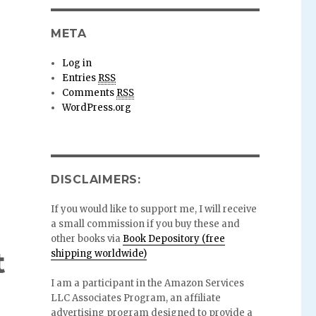
META
Log in
Entries
RSS
Comments
RSS
WordPress.org
DISCLAIMERS:
If you would like to support me, I will receive
a small commission if you buy these and
other books via
Book Depository (free
t
shipping worldwide)
I am a participant in the Amazon Services
LLC Associates Program, an affiliate
advertising program designed to provide a