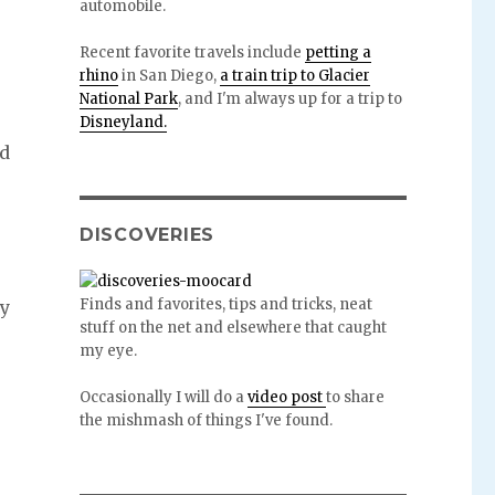
automobile.
Recent favorite travels include
petting a
rhino
in San Diego,
a train trip to Glacier
National Park
, and I'm always up for a trip to
Disneyland.
ld
p
DISCOVERIES
Finds and favorites, tips and tricks, neat
sy
stuff on the net and elsewhere that caught
my eye.
Occasionally I will do a
video post
to share
the mishmash of things I've found.