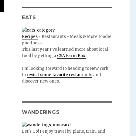
EATS
Recipes
- Restaurants - Meals & More foodie
goodness.
This last year I've learned more about local
food by getting a
CSA Farm Box.
I'm looking forward to heading to New York
to
revisit some favorite restaurants
and
discover new ones.
WANDERINGS
Let's Go! I enjoy travel by plane, train, and