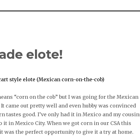
ade elote!
eans “corn on the cob” but I was going for the Mexican
e. It came out pretty well and even hubby was convinced
n tastes good. I’ve only had it in Mexico and my cousin
 it in Mexico City. When we got corn in our CSA this
it was the perfect opportunity to give it a try at home.