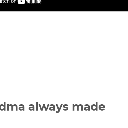
ndma always made