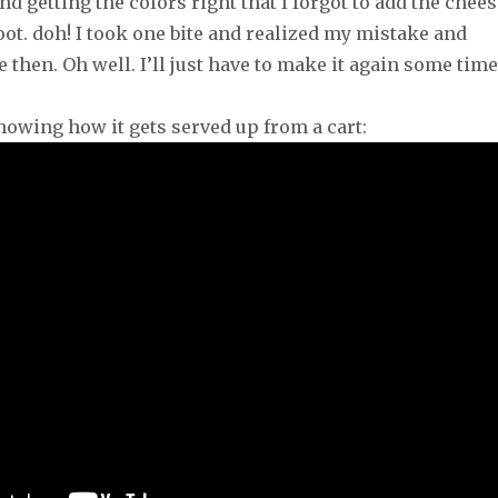
and getting the colors right that I forgot to add the chee
ot. doh! I took one bite and realized my mistake and
 then. Oh well. I’ll just have to make it again some time
howing how it gets served up from a cart: