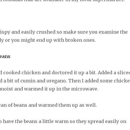
rispy and easily crushed so make sure you examine the
ly or you might end up with broken ones.
 cooked chicken and doctored it up a bit. Added a slice
d a bit of cumin and oregano. Then I added some chick
t moist and warmed it up in the microwave.
 can of beans and warmed them up as well.
to have the beans a little warm so they spread easily on