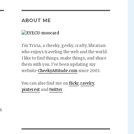
ABOUT ME
I'm Tricia, a cheeky, geeky, crafty, librarian
who enjoys traveling the web and the world.
I like to find things, make things, and share
them with you. I've been updating my
website
CheekyAttitude.com
since 2003.
You can also find me on
flickr
,
ravelry
,
pinterest
and
twitter
.
s