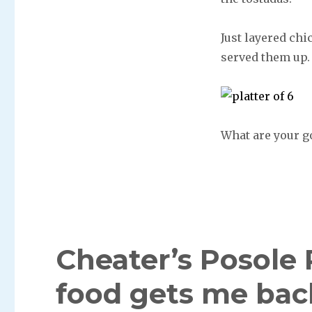
Just layered chi
served them up.
What are your g
Cheater’s Posole
food gets me back