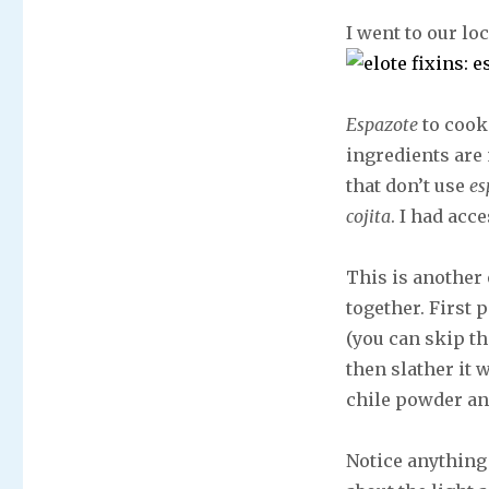
I went to our lo
Espazote
to cook
ingredients are 
that don’t use
es
cojita
. I had acc
This is another 
together. First 
(you can skip the
then slather it 
chile powder an
Notice anything 