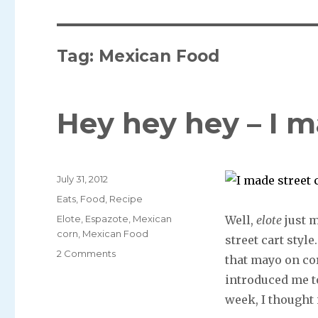
Tag: Mexican Food
Hey hey hey – I m
Posted
July 31, 2012
on
Categories
Eats
,
Food
,
Recipe
Tags
Elote
,
Espazote
,
Mexican
Well,
elote
just m
corn
,
Mexican Food
street cart styl
2 Comments
that mayo on cor
introduced me to
week, I thought 