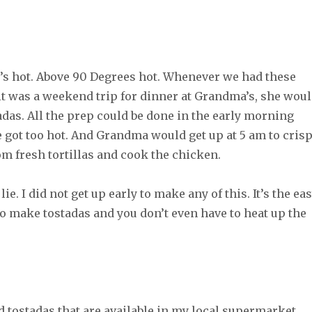
 It’s hot. Above 90 Degrees hot. Whenever we had these
it was a weekend trip for dinner at Grandma’s, she wou
adas. All the prep could be done in the early morning
 got too hot. And Grandma would get up at 5 am to cris
om fresh tortillas and cook the chicken.
lie. I did not get up early to make any of this. It’s the ea
to make tostadas and you don’t even have to heat up the
 tostadas that are available in my local supermarket.