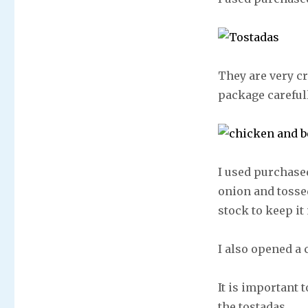
They are very c
package careful
I used purchased
onion and tosse
stock to keep i
I also opened a
It is important 
the tostadas.