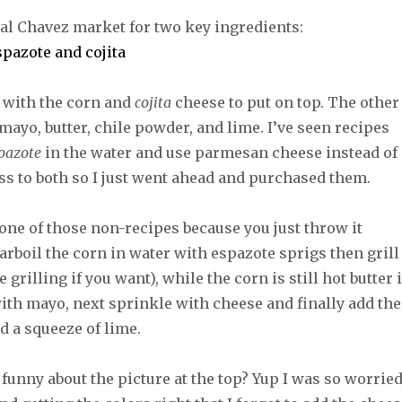
cal Chavez market for two key ingredients:
 with the corn and
cojita
cheese to put on top. The other
mayo, butter, chile powder, and lime. I’ve seen recipes
pazote
in the water and use parmesan cheese instead of
ess to both so I just went ahead and purchased them.
one of those non-recipes because you just throw it
parboil the corn in water with espazote sprigs then grill
 grilling if you want), while the corn is still hot butter i
with mayo, next sprinkle with cheese and finally add the
d a squeeze of lime.
funny about the picture at the top? Yup I was so worrie