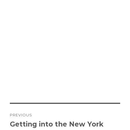
Post
PREVIOUS
navigation
Getting into the New York
Previous