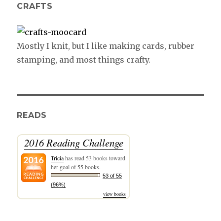
CRAFTS
Mostly I knit, but I like making cards, rubber
stamping, and most things crafty.
READS
2016 Reading Challenge
Tricia
has read 53 books toward
her goal of 55 books.
53 of 55
(96%)
view books