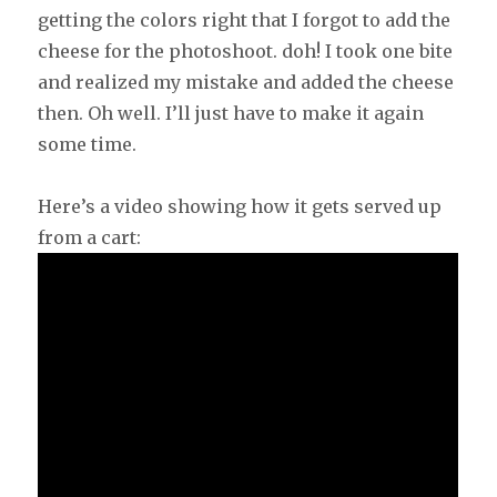
getting the colors right that I forgot to add the
cheese for the photoshoot. doh! I took one bite
and realized my mistake and added the cheese
then. Oh well. I’ll just have to make it again
some time.
Here’s a video showing how it gets served up
from a cart: