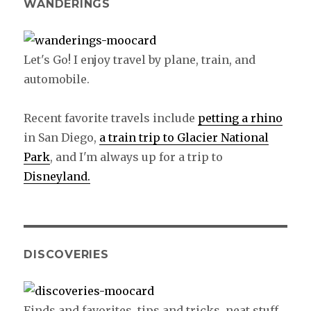
WANDERINGS
Let's Go! I enjoy travel by plane, train, and
automobile.
Recent favorite travels include
petting a rhino
in San Diego,
a train trip to Glacier National
Park
, and I'm always up for a trip to
Disneyland.
DISCOVERIES
Finds and favorites, tips and tricks, neat stuff