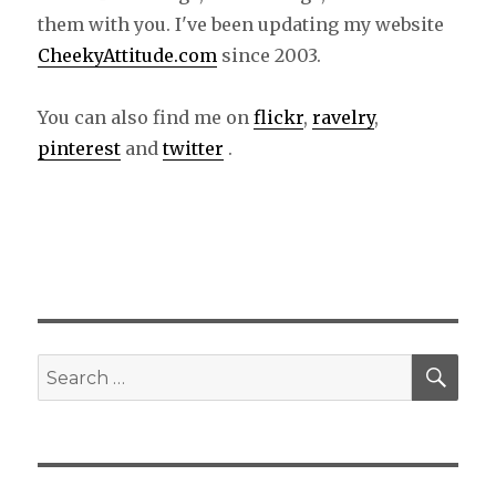
them with you. I've been updating my website
CheekyAttitude.com
since 2003.
You can also find me on
flickr
,
ravelry
,
pinterest
and
twitter
.
SE
Search
for: