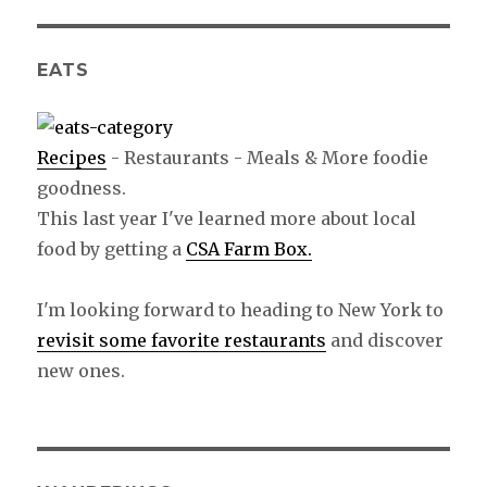
EATS
Recipes
- Restaurants - Meals & More foodie
goodness.
This last year I've learned more about local
food by getting a
CSA Farm Box.
I'm looking forward to heading to New York to
revisit some favorite restaurants
and discover
new ones.