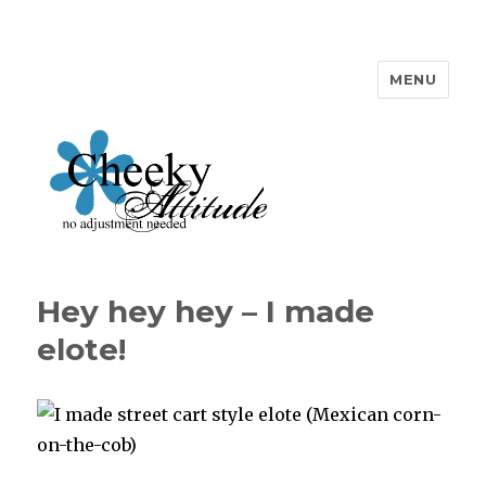
MENU
Cheeky Attitude
Hey hey hey – I made
elote!