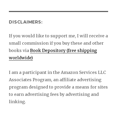
DISCLAIMERS:
If you would like to support me, I will receive a
small commission if you buy these and other
books via
Book Depository (free shipping
worldwide)
I am a participant in the Amazon Services LLC
Associates Program, an affiliate advertising
program designed to provide a means for sites
to earn advertising fees by advertising and
linking.