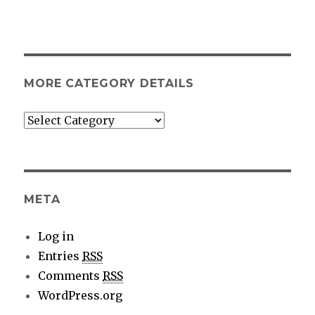
MORE CATEGORY DETAILS
More
category
details
META
Log in
Entries
RSS
Comments
RSS
WordPress.org