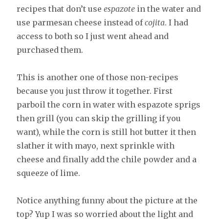
recipes that don’t use
espazote
in the water and
use parmesan cheese instead of
cojita
. I had
access to both so I just went ahead and
purchased them.
This is another one of those non-recipes
because you just throw it together. First
parboil the corn in water with espazote sprigs
then grill (you can skip the grilling if you
want), while the corn is still hot butter it then
slather it with mayo, next sprinkle with
cheese and finally add the chile powder and a
squeeze of lime.
Notice anything funny about the picture at the
top? Yup I was so worried about the light and