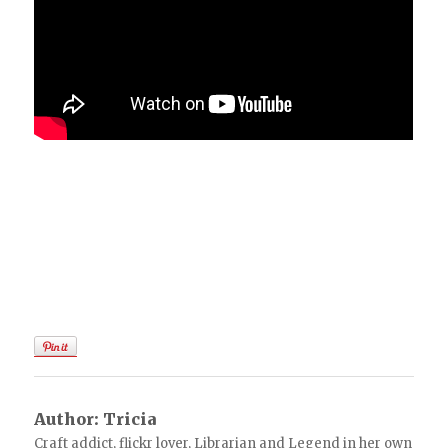
Author:
Tricia
Craft addict, flickr lover, Librarian and Legend in her own