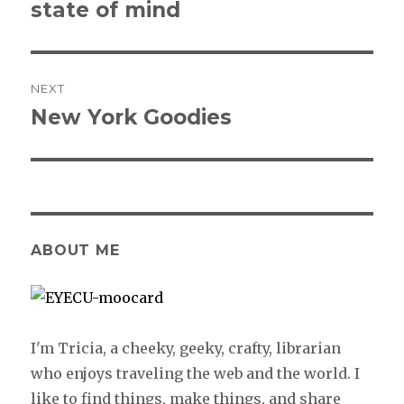
state of mind
post:
NEXT
New York Goodies
Next
post:
ABOUT ME
I'm Tricia, a cheeky, geeky, crafty, librarian
who enjoys traveling the web and the world. I
like to find things, make things, and share