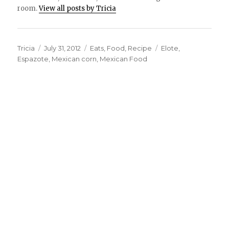
room.
View all posts by Tricia
Author
Tricia
Posted
July 31, 2012
Categories
Eats
,
Food
,
Recipe
Tags
Elote
,
Espazote
on
,
Mexican corn
,
Mexican Food