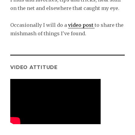
on the net and elsewhere that caught my eye.
Occasionally I will do a
video post
to share the
mishmash of things I've found.
VIDEO ATTITUDE