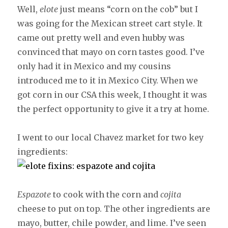
Well,
elote
just means “corn on the cob” but I
was going for the Mexican street cart style. It
came out pretty well and even hubby was
convinced that mayo on corn tastes good. I’ve
only had it in Mexico and my cousins
introduced me to it in Mexico City. When we
got corn in our CSA this week, I thought it was
the perfect opportunity to give it a try at home.
I went to our local Chavez market for two key
ingredients:
Espazote
to cook with the corn and
cojita
cheese to put on top. The other ingredients are
mayo, butter, chile powder, and lime. I’ve seen