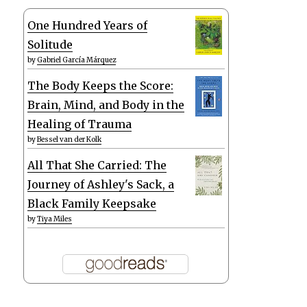
One Hundred Years of
Solitude
by
Gabriel García Márquez
The Body Keeps the Score:
Brain, Mind, and Body in the
Healing of Trauma
by
Bessel van der Kolk
All That She Carried: The
Journey of Ashley's Sack, a
Black Family Keepsake
by
Tiya Miles