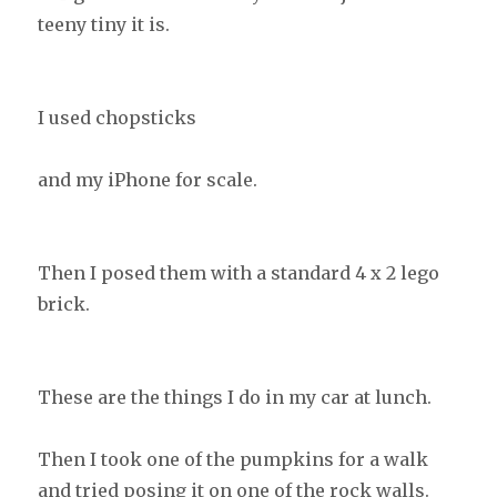
teeny tiny it is.
I used chopsticks
and my iPhone for scale.
Then I posed them with a standard 4 x 2 lego
brick.
These are the things I do in my car at lunch.
Then I took one of the pumpkins for a walk
and tried posing it on one of the rock walls.