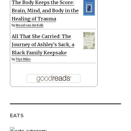
The Body Keeps the Score:
Brain, Mind, and Body in the
Healing of Trauma
by
Bessel van der Kolk
All That She Carried: The
Journey of Ashley's Sack, a
Black Family Keepsake
by
Tiya Miles
EATS