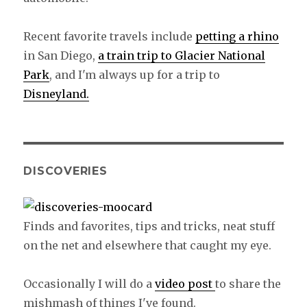
Recent favorite travels include
petting a rhino
in San Diego,
a train trip to Glacier National
Park
, and I'm always up for a trip to
Disneyland.
DISCOVERIES
Finds and favorites, tips and tricks, neat stuff
on the net and elsewhere that caught my eye.
Occasionally I will do a
video post
to share the
mishmash of things I've found.