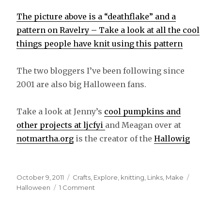
The picture above is a “deathflake” and a
pattern on Ravelry – Take a look at all the cool
things people have knit using this pattern
The two bloggers I’ve been following since
2001 are also big Halloween fans.
Take a look at Jenny’s
cool pumpkins and
other projects at ljcfyi
and Meagan over at
notmartha.org
is the creator of the
Hallowig
Posted
October 9, 2011
Categories
Crafts
,
Explore
,
knitting
,
Links
,
Make
Tags
on
Halloween
1 Comment