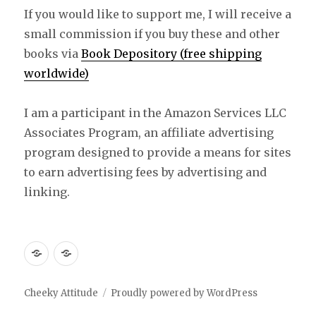
If you would like to support me, I will receive a
small commission if you buy these and other
books via
Book Depository (free shipping
worldwide)
I am a participant in the Amazon Services LLC
Associates Program, an affiliate advertising
program designed to provide a means for sites
to earn advertising fees by advertising and
linking.
Free
Free
Knitting
Knitting
Pattern:
Pattern
Cheeky Attitude
Proudly powered by WordPress
Wee
: