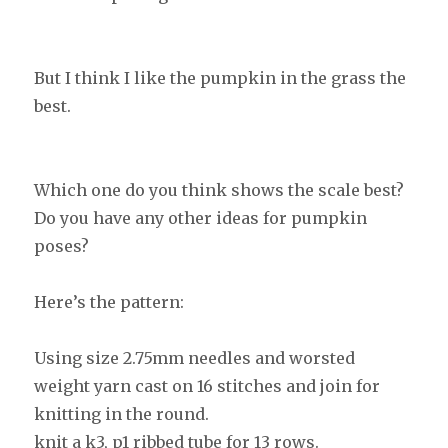
But I think I like the pumpkin in the grass the
best.
Which one do you think shows the scale best?
Do you have any other ideas for pumpkin
poses?
Here’s the pattern:
Using size 2.75mm needles and worsted
weight yarn cast on 16 stitches and join for
knitting in the round.
knit a k3, p1 ribbed tube for 13 rows.