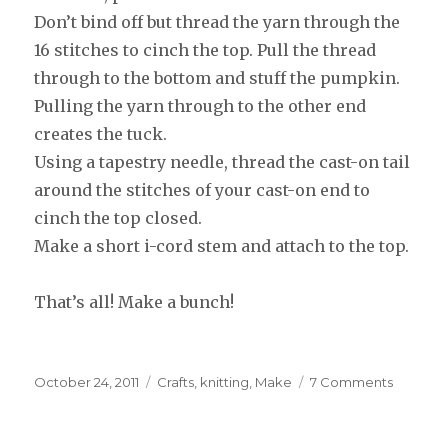
Don’t bind off but thread the yarn through the
16 stitches to cinch the top. Pull the thread
through to the bottom and stuff the pumpkin.
Pulling the yarn through to the other end
creates the tuck.
Using a tapestry needle, thread the cast-on tail
around the stitches of your cast-on end to
cinch the top closed.
Make a short i-cord stem and attach to the top.
That’s all! Make a bunch!
Posted
October 24, 2011
Categories
Crafts
,
knitting
,
Make
7 Comments
on