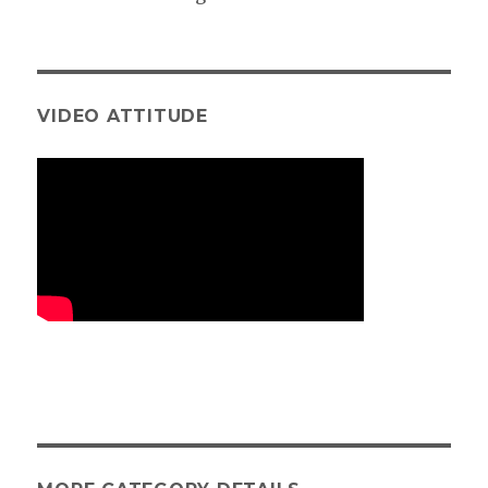
VIDEO ATTITUDE