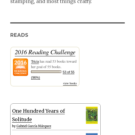
stamping, and most things crafty.
READS
2016 Reading Challenge
Tricia
has read 53 books toward
her goal of 55 books.
53 of 55
(96%)
view books
One Hundred Years of
Solitude
by
Gabriel García Márquez