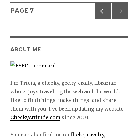
Posts
PAGE
7
PREV
navigation
IOUS
PAG
E
ABOUT ME
I'm Tricia, a cheeky, geeky, crafty, librarian
who enjoys traveling the web and the world. I
like to find things, make things, and share
them with you. I've been updating my website
CheekyAttitude.com
since 2003.
You can also find me on
flickr
,
ravelry
,