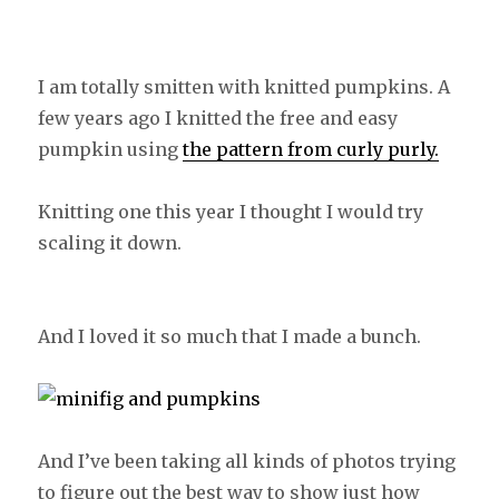
I am totally smitten with knitted pumpkins. A
few years ago I knitted the free and easy
pumpkin using
the pattern from curly purly.
Knitting one this year I thought I would try
scaling it down.
And I loved it so much that I made a bunch.
And I’ve been taking all kinds of photos trying
to figure out the best way to show just how