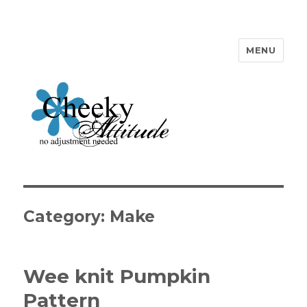
MENU
Cheeky Attitude
Category: Make
Wee knit Pumpkin
Pattern