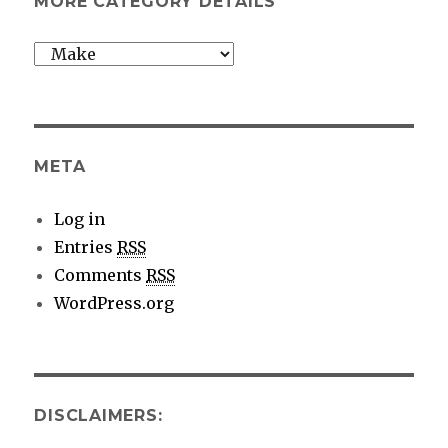
MORE CATEGORY DETAILS
More
category
details
META
Log in
Entries
RSS
Comments
RSS
WordPress.org
DISCLAIMERS: