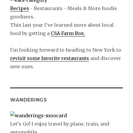
Recipes
- Restaurants - Meals & More foodie
goodness.
This last year I've learned more about local
food by getting a
CSA Farm Box.
I'm looking forward to heading to New York to
revisit some favorite restaurants
and discover
new ones.
WANDERINGS
Let's Go! I enjoy travel by plane, train, and
automobile.