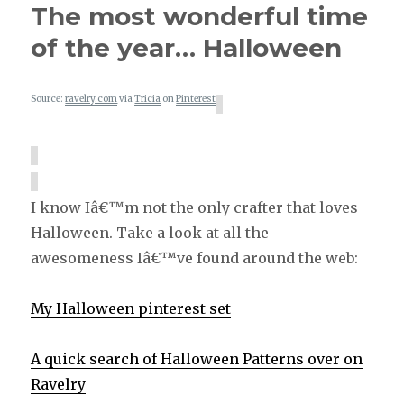
The most wonderful time
of the year… Halloween
Source:
ravelry.com
via
Tricia
on
Pinterest
I know Iâ€™m not the only crafter that loves
Halloween. Take a look at all the
awesomeness Iâ€™ve found around the web:
My Halloween pinterest set
A quick search of Halloween Patterns over on
Ravelry