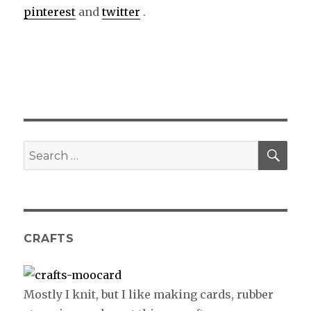
pinterest
and
twitter
.
SE
Search
for:
CRAFTS
Mostly I knit, but I like making cards, rubber