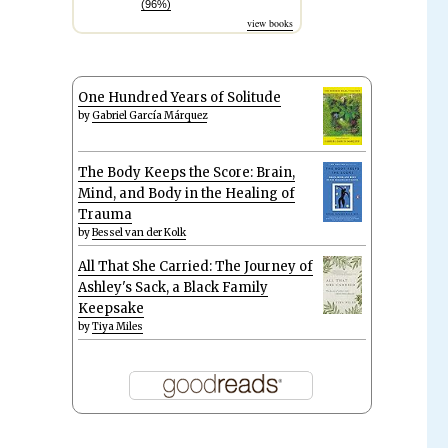
(96%)
view books
One Hundred Years of Solitude
by
Gabriel García Márquez
The Body Keeps the Score: Brain,
Mind, and Body in the Healing of
Trauma
by
Bessel van der Kolk
All That She Carried: The Journey of
Ashley's Sack, a Black Family
Keepsake
by
Tiya Miles