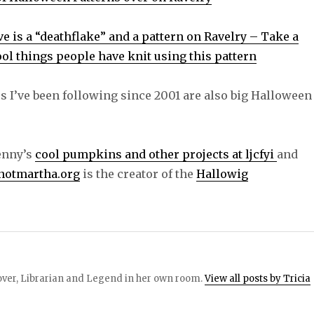
e is a “deathflake” and a pattern on Ravelry – Take a
cool things people have knit using this pattern
s I’ve been following since 2001 are also big Halloween
Jenny’s
cool pumpkins and other projects at ljcfyi
and
notmartha.org
is the creator of the
Hallowig
 lover, Librarian and Legend in her own room.
View all posts by Tricia