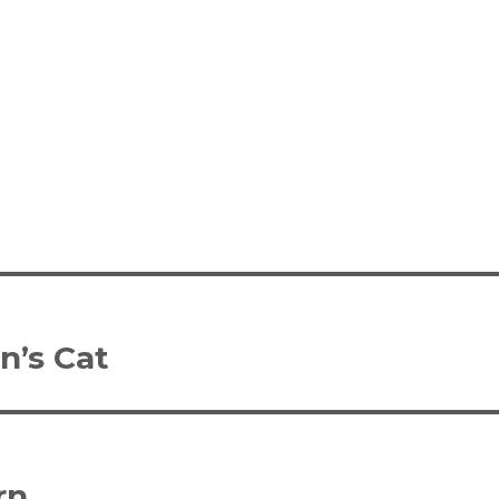
n’s Cat
rn