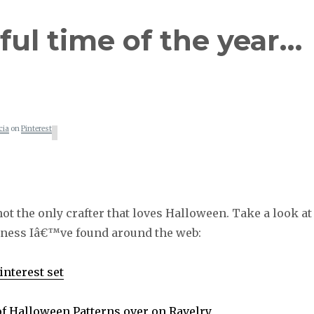
ul time of the year…
cia
on
Pinterest
t the only crafter that loves Halloween. Take a look at
ness Iâ€™ve found around the web:
nterest set
of Halloween Patterns over on Ravelry