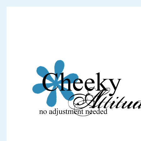
Cheeky Attitude
No adjustment needed