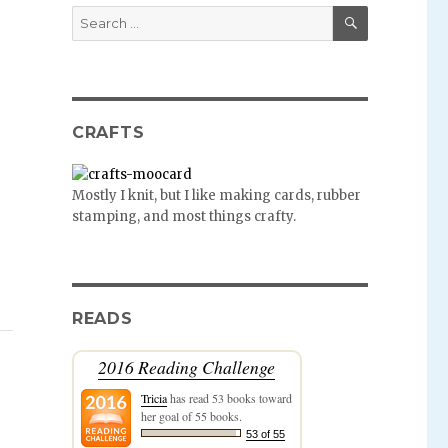
SEARCH
Search
for:
CRAFTS
Mostly I knit, but I like making cards, rubber
stamping, and most things crafty.
READS
2016 Reading Challenge
Tricia
has read 53 books toward
her goal of 55 books.
53 of 55