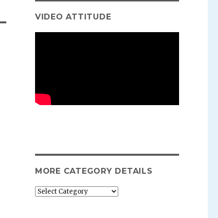
VIDEO ATTITUDE
MORE CATEGORY DETAILS
More
category
details