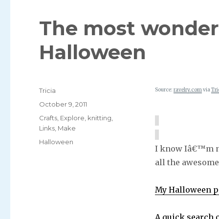
The most wonderf
Halloween
Author
Tricia
Source:
ravelry.com
via
Tri
Posted
October 9, 2011
on
Categories
Crafts
,
Explore
,
knitting
,
Links
,
Make
Tags
Halloween
I know Iâ€™m no
all the awesome
My Halloween pi
A quick search 