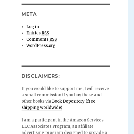
META
Log in
Entries
RSS
Comments
RSS
WordPress.org
DISCLAIMERS:
If you would like to support me, I will receive
a small commission if you buy these and
other books via
Book Depository (free
shipping worldwide)
I am a participant in the Amazon Services
LLC Associates Program, an affiliate
advertising program designed to provide a