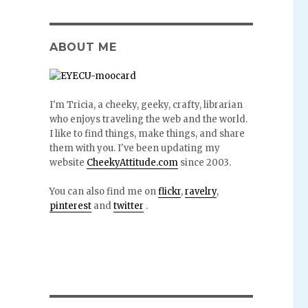
ABOUT ME
I'm Tricia, a cheeky, geeky, crafty, librarian
who enjoys traveling the web and the world.
I like to find things, make things, and share
them with you. I've been updating my
website
CheekyAttitude.com
since 2003.
You can also find me on
flickr
,
ravelry
,
pinterest
and
twitter
.