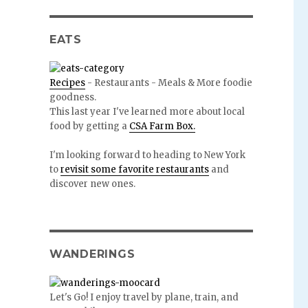
EATS
Recipes
- Restaurants - Meals & More foodie
goodness.
This last year I've learned more about local
food by getting a
CSA Farm Box.
I'm looking forward to heading to New York
to
revisit some favorite restaurants
and
discover new ones.
WANDERINGS
Let's Go! I enjoy travel by plane, train, and