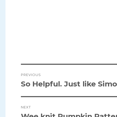
Post
PREVIOUS
navigation
So Helpful. Just like Simo
Previous
post:
NEXT
Wee knit Pumpkin Patte
Next