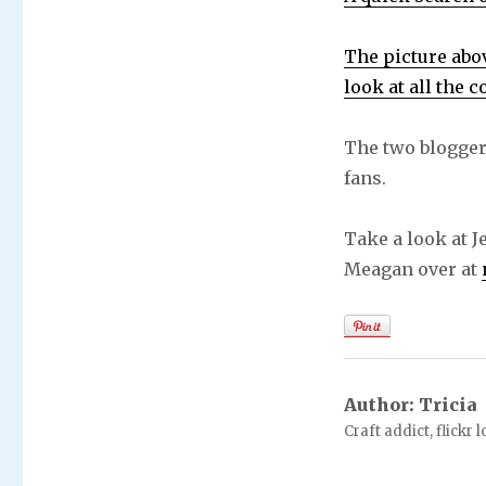
The picture abov
look at all the 
The two blogger
fans.
Take a look at 
Meagan over at
Author:
Tricia
Craft addict, flickr