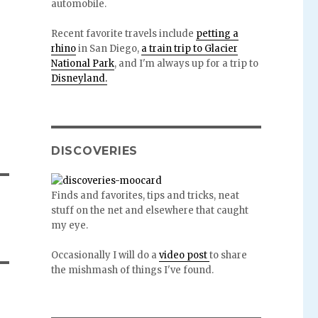
automobile.
Recent favorite travels include
petting a
rhino
in San Diego,
a train trip to Glacier
National Park
, and I'm always up for a trip to
Disneyland.
DISCOVERIES
Finds and favorites, tips and tricks, neat
stuff on the net and elsewhere that caught
my eye.
Occasionally I will do a
video post
to share
the mishmash of things I've found.