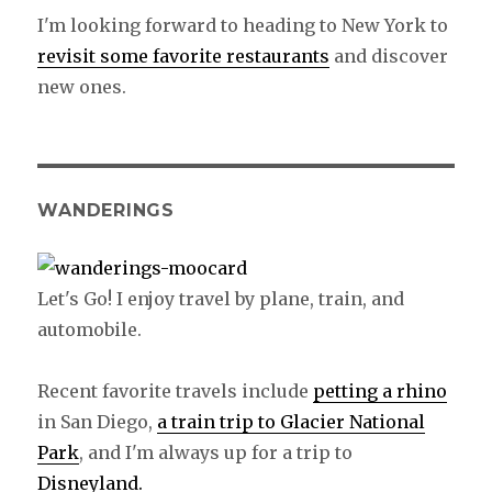
I'm looking forward to heading to New York to
revisit some favorite restaurants
and discover
new ones.
WANDERINGS
Let's Go! I enjoy travel by plane, train, and
automobile.
Recent favorite travels include
petting a rhino
in San Diego,
a train trip to Glacier National
Park
, and I'm always up for a trip to
Disneyland.