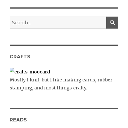
SE
Search
for:
CRAFTS
Mostly I knit, but I like making cards, rubber
stamping, and most things crafty.
READS