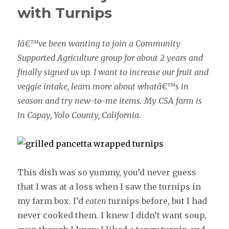
with Turnips
Iâ€™ve been wanting to join a Community
Supported Agriculture group for about 2 years and
finally signed us up. I want to increase our fruit and
veggie intake, learn more about whatâ€™s in
season and try new-to-me items. My CSA farm is
in Capay, Yolo County, California.
This dish was so yummy, you’d never guess
that I was at a loss when I saw the turnips in
my farm box. I’d
eaten
turnips before, but I had
never cooked them. I knew I didn’t want soup,