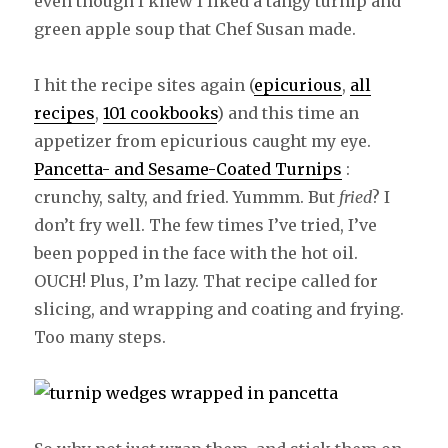
even though I knew I liked a tangy turnip and
green apple soup that Chef Susan made.
I hit the recipe sites again (
epicurious
,
all
recipes
,
101 cookbooks
) and this time an
appetizer from epicurious caught my eye.
Pancetta- and Sesame-Coated Turnips
:
crunchy, salty, and fried. Yummm. But
fried
? I
don’t fry well. The few times I’ve tried, I’ve
been popped in the face with the hot oil.
OUCH! Plus, I’m lazy. That recipe called for
slicing, and wrapping and coating and frying.
Too many steps.