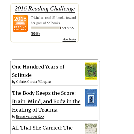
2016 Reading Challenge
Tricia
has read 53 books toward
her goal of 55 books.
53 of 55
(96%)
view books
One Hundred Years of
Solitude
by
Gabriel García Márquez
The Body Keeps the Score:
Brain, Mind, and Body in the
Healing of Trauma
by
Bessel van der Kolk
All That She Carried: The