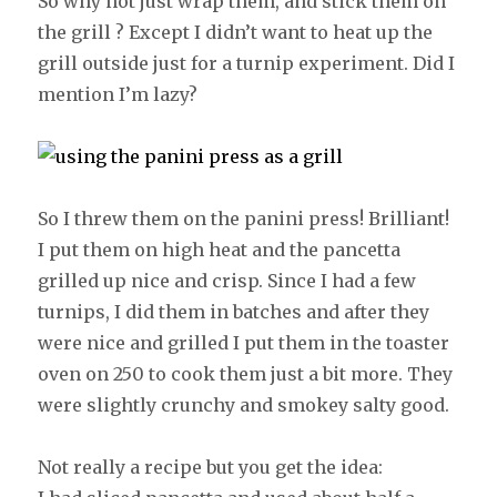
So why not just wrap them, and stick them on
the grill ? Except I didn’t want to heat up the
grill outside just for a turnip experiment. Did I
mention I’m lazy?
So I threw them on the panini press! Brilliant!
I put them on high heat and the pancetta
grilled up nice and crisp. Since I had a few
turnips, I did them in batches and after they
were nice and grilled I put them in the toaster
oven on 250 to cook them just a bit more. They
were slightly crunchy and smokey salty good.
Not really a recipe but you get the idea: