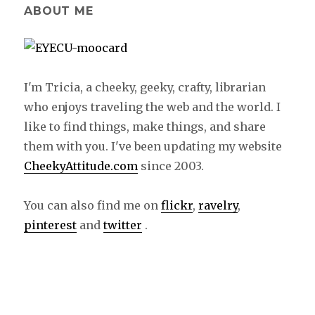
ABOUT ME
I'm Tricia, a cheeky, geeky, crafty, librarian
who enjoys traveling the web and the world. I
like to find things, make things, and share
them with you. I've been updating my website
CheekyAttitude.com
since 2003.
You can also find me on
flickr
,
ravelry
,
pinterest
and
twitter
.