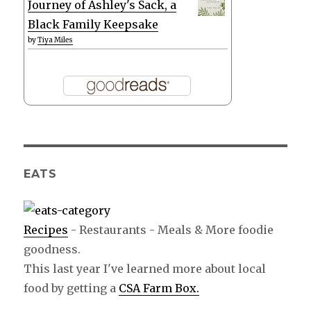
Journey of Ashley's Sack, a
Black Family Keepsake
by
Tiya Miles
EATS
Recipes
- Restaurants - Meals & More foodie
goodness.
This last year I've learned more about local
food by getting a
CSA Farm Box.