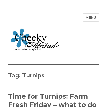
MENU
Cheeky Attitude
Tag: Turnips
Time for Turnips: Farm
Fresh Friday – what to do