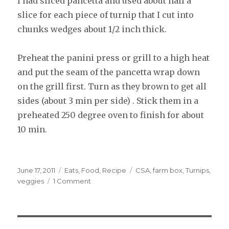
I had sliced pancetta and used about half a
slice for each piece of turnip that I cut into
chunks wedges about 1/2 inch thick.
Preheat the panini press or grill to a high heat
and put the seam of the pancetta wrap down
on the grill first. Turn as they brown to get all
sides (about 3 min per side) . Stick them in a
preheated 250 degree oven to finish for about
10 min.
Posted
June 17, 2011
Categories
Eats
,
Food
,
Recipe
Tags
CSA
,
farm box
,
Turnips
,
on
veggies
1 Comment