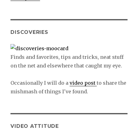
DISCOVERIES
Finds and favorites, tips and tricks, neat stuff
on the net and elsewhere that caught my eye.
Occasionally I will do a
video post
to share the
mishmash of things I've found.
VIDEO ATTITUDE