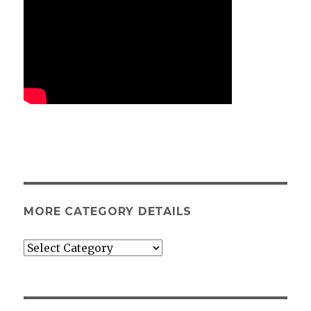
MORE CATEGORY DETAILS
More
category
details