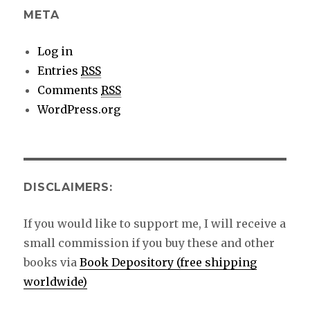
META
Log in
Entries
RSS
Comments
RSS
WordPress.org
DISCLAIMERS:
If you would like to support me, I will receive a
small commission if you buy these and other
books via
Book Depository (free shipping
worldwide)