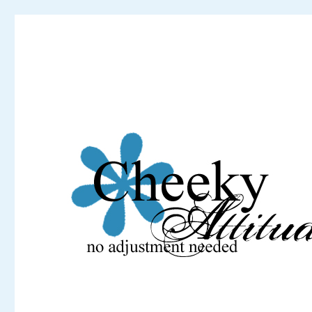
Cheeky Attitude
No adjustment needed