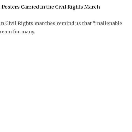
in Civil Rights marches remind us that “inalienable
dream for many.