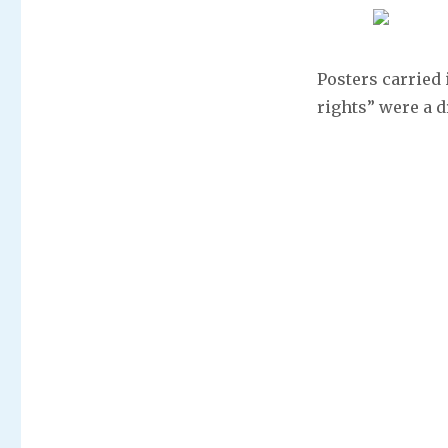
Posters carried 
rights” were a 