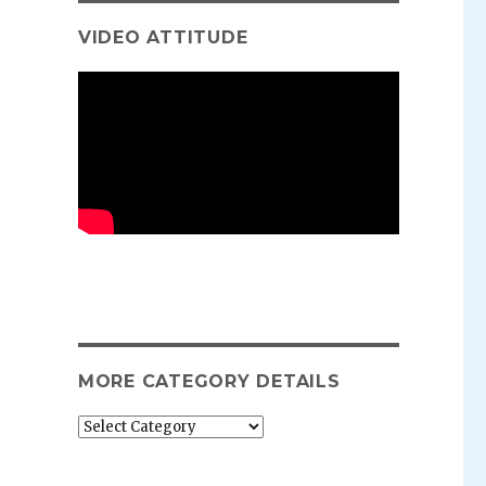
VIDEO ATTITUDE
MORE CATEGORY DETAILS
More
category
details