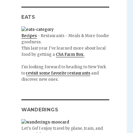
EATS
Recipes
- Restaurants - Meals & More foodie
goodness.
This last year I've learned more about local
food by getting a
CSA Farm Box.
I'm looking forward to heading to New York
to
revisit some favorite restaurants
and
discover new ones.
WANDERINGS
Let's Go! I enjoy travel by plane, train, and