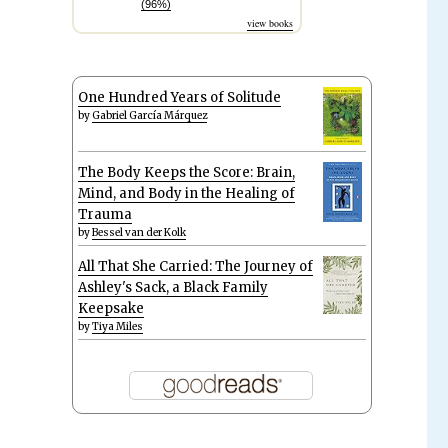
(96%)
view books
One Hundred Years of Solitude
by
Gabriel García Márquez
The Body Keeps the Score: Brain,
Mind, and Body in the Healing of
Trauma
by
Bessel van der Kolk
All That She Carried: The Journey of
Ashley's Sack, a Black Family
Keepsake
by
Tiya Miles