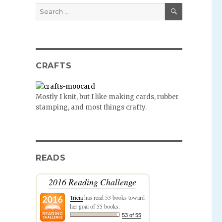
SEARCH
Search
for:
CRAFTS
Mostly I knit, but I like making cards, rubber
stamping, and most things crafty.
READS
2016 Reading Challenge
Tricia
has read 53 books toward
her goal of 55 books.
53 of 55