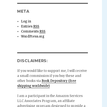
META
Log in
Entries
RSS
Comments
RSS
WordPress.org
DISCLAIMERS:
If you would like to support me, I will receive
a small commission if you buy these and
other books via
Book Depository (free
shipping worldwide)
I am a participant in the Amazon Services
LLC Associates Program, an affiliate
advertising program designed to provide a