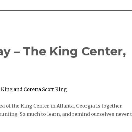
ay – The King Center,
ea of the King Center in Atlanta, Georgia is together
aunting. So much to learn, and remind ourselves never 