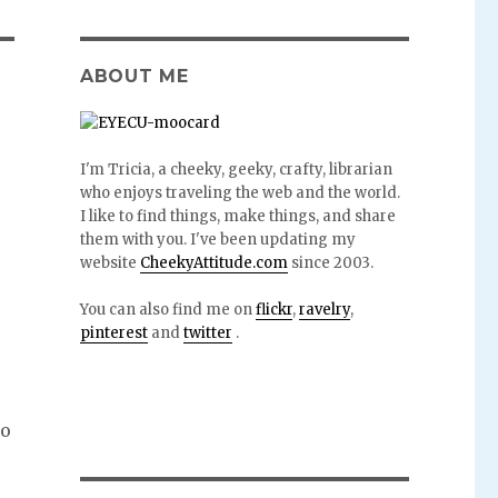
ABOUT ME
I'm Tricia, a cheeky, geeky, crafty, librarian
who enjoys traveling the web and the world.
I like to find things, make things, and share
them with you. I've been updating my
website
CheekyAttitude.com
since 2003.
You can also find me on
flickr
,
ravelry
,
pinterest
and
twitter
.
to