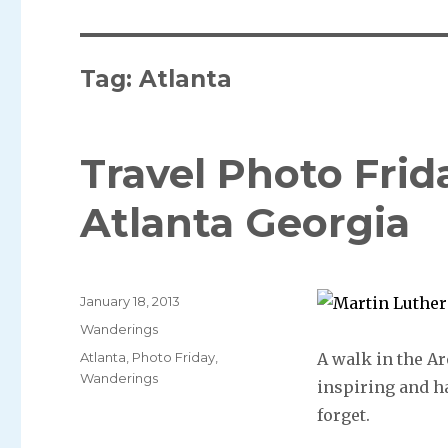
Tag: Atlanta
Travel Photo Frid
Atlanta Georgia
Posted
January 18, 2013
on
Categories
Wanderings
Tags
Atlanta
,
Photo Friday
,
A walk in the Ar
Wanderings
inspiring and h
forget.