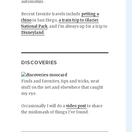
automobile.
Recent favorite travels include
petting a
rhino
in San Diego,
a train trip to Glacier
National Park
, and I'm always up for a trip to
Disneyland.
DISCOVERIES
Finds and favorites, tips and tricks, neat
stuff on the net and elsewhere that caught
my eye.
Occasionally I will do a
video post
to share
the mishmash of things I've found.