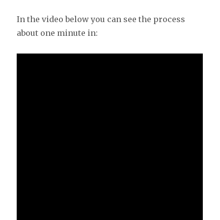
In the video below you can see the process
about one minute in: