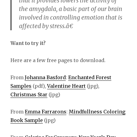
that it provides lowers the activity of
the amygdala, a basic part of our brain
involved in controlling emotion that is
affected by stress.â€
Want to try it?
Here are a few free pages to download.
From
Johanna Basford
:
Enchanted Forest
Samples
(pdf),
Valentine Heart
(jpg),
Christmas Star
(jpg)
From
Emma Farrarons
:
Mindfullness Coloring
Book Sample
(jpg)