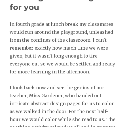
for you
In fourth grade at lunch break my classmates
would run around the playground, unleashed
from the confines of the classroom. I can’t
remember exactly how much time we were
given, but it wasn’t long enough to tire
everyone out so we would be settled and ready
for more learning in the afternoon.
I look back now and see the genius of our
teacher, Miss Gardener, who handed out
intricate abstract design pages for us to color
as we walked in the door. For the next half-
hour we would color while she read to us. The