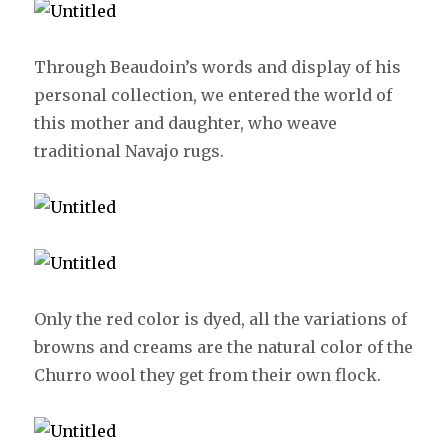
Through Beaudoin’s words and display of his
personal collection, we entered the world of
this mother and daughter, who weave
traditional Navajo rugs.
Only the red color is dyed, all the variations of
browns and creams are the natural color of the
Churro wool they get from their own flock.