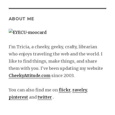
ABOUT ME
I'm Tricia, a cheeky, geeky, crafty, librarian
who enjoys traveling the web and the world. I
like to find things, make things, and share
them with you. I've been updating my website
CheekyAttitude.com
since 2003.
You can also find me on
flickr
,
ravelry
,
pinterest
and
twitter
.