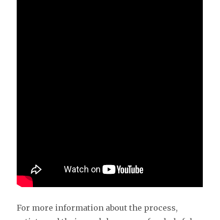
For more information about the process,