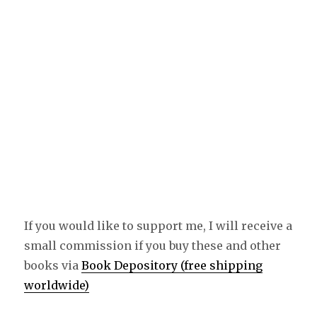
If you would like to support me, I will receive a
small commission if you buy these and other
books via
Book Depository (free shipping
worldwide)