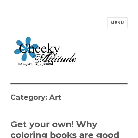
MENU
Cheeky Attitude
Category: Art
Get your own! Why
coloring books are good