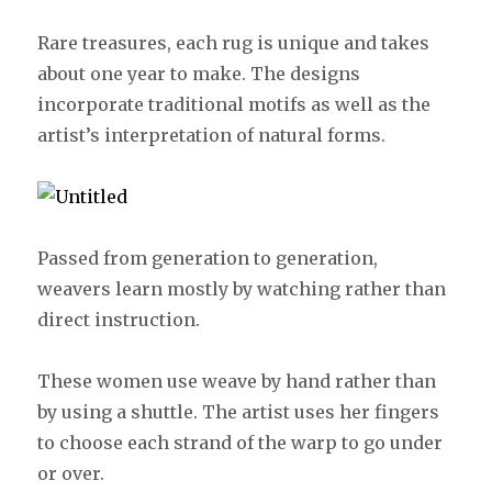
Rare treasures, each rug is unique and takes
about one year to make. The designs
incorporate traditional motifs as well as the
artist’s interpretation of natural forms.
Passed from generation to generation,
weavers learn mostly by watching rather than
direct instruction.
These women use weave by hand rather than
by using a shuttle. The artist uses her fingers
to choose each strand of the warp to go under
or over.