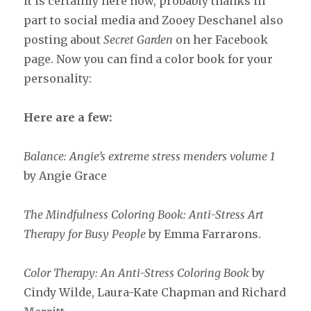
it is certainly here now, probably thanks in
part to social media and Zooey Deschanel also
posting about
Secret Garden
on her Facebook
page. Now you can find a color book for your
personality:
Here are a few:
Balance: Angie’s extreme stress menders volume 1
by Angie Grace
The Mindfulness Coloring Book: Anti-Stress Art
Therapy for Busy People
by Emma Farrarons.
Color Therapy: An Anti-Stress Coloring Book
by
Cindy Wilde, Laura-Kate Chapman and Richard