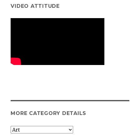
VIDEO ATTITUDE
MORE CATEGORY DETAILS
More
category