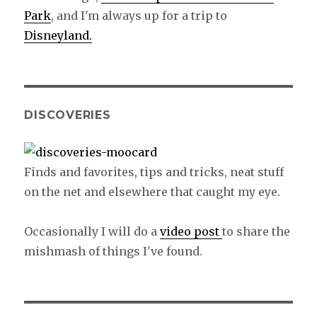
Park
, and I'm always up for a trip to
Disneyland.
DISCOVERIES
Finds and favorites, tips and tricks, neat stuff
on the net and elsewhere that caught my eye.
Occasionally I will do a
video post
to share the
mishmash of things I've found.