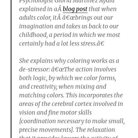
Psychologist Gloria Martinez Ayala
explained in aÂ
blog post
that when
adults color, itÂ â€œbrings out our
imagination and takes us back to our
childhood, a period in which we most
certainly had a lot less stress.â€
She explains why coloring works as a
de-stressor: â€œThe action involves
both logic, by which we color forms,
and creativity, when mixing and
matching colors. This incorporates the
areas of the cerebral cortex involved in
vision and fine motor skills
[coordination necessary to make small,
precise movements]. The relaxation