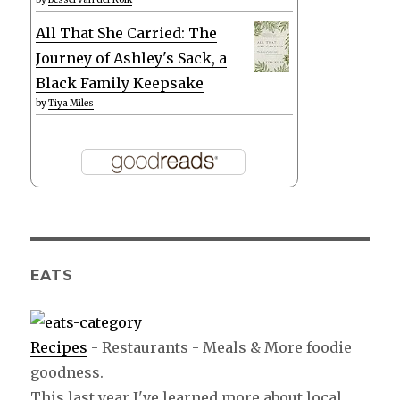
All That She Carried: The
Journey of Ashley's Sack, a
Black Family Keepsake
by
Tiya Miles
EATS
Recipes
- Restaurants - Meals & More foodie
goodness.
This last year I've learned more about local