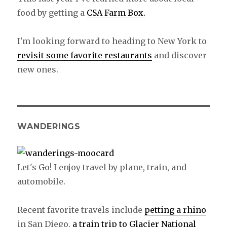
food by getting a
CSA Farm Box.
I'm looking forward to heading to New York to
revisit some favorite restaurants
and discover
new ones.
WANDERINGS
Let's Go! I enjoy travel by plane, train, and
automobile.
Recent favorite travels include
petting a rhino
in San Diego,
a train trip to Glacier National