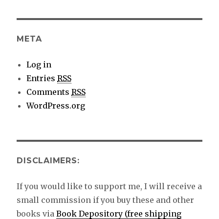
details
META
Log in
Entries
RSS
Comments
RSS
WordPress.org
DISCLAIMERS:
If you would like to support me, I will receive a
small commission if you buy these and other
books via
Book Depository (free shipping