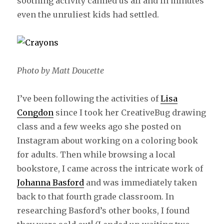
soothing activity calmed us all and in minutes
even the unruliest kids had settled.
Photo by Matt Doucette
I’ve been following the activities of
Lisa
Congdon
since I took her CreativeBug drawing
class and a few weeks ago she posted on
Instagram about working on a coloring book
for adults. Then while browsing a local
bookstore, I came across the intricate work of
Johanna Basford
and was immediately taken
back to that fourth grade classroom. In
researching Basford’s other books, I found