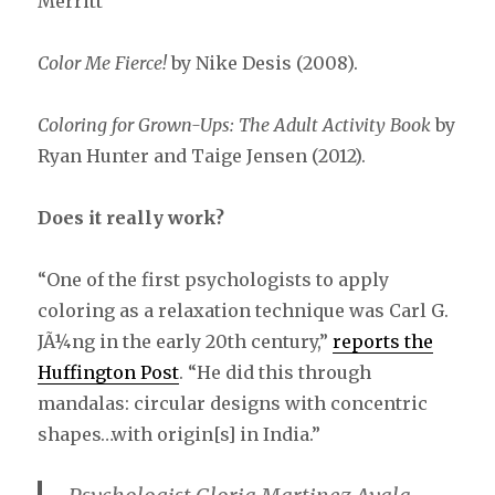
Merritt
Color Me Fierce!
by Nike Desis (2008).
Coloring for Grown-Ups: The Adult Activity Book
by
Ryan Hunter and Taige Jensen (2012).
Does it really work?
“One of the first psychologists to apply
coloring as a relaxation technique was Carl G.
JÃ¼ng in the early 20th century,”
reports the
Huffington Post
. “He did this through
mandalas: circular designs with concentric
shapes…with origin[s] in India.”