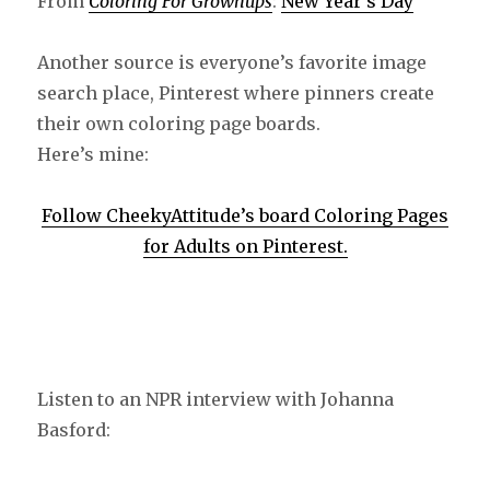
From
Coloring For Grownups
:
New Year’s Day
Another source is everyone’s favorite image
search place, Pinterest where pinners create
their own coloring page boards.
Here’s mine:
Follow CheekyAttitude’s board Coloring Pages
for Adults on Pinterest.
Listen to an NPR interview with Johanna
Basford: