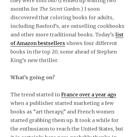
they were sold out! (I ended up waiting two
months for
The Secret Garden.
) I soon
discovered that coloring books for adults,
including Basford’s, are outselling cookbooks
and other more traditional books. Today’s
list
of Amazon bestsellers
shows four different
books in the top 20, some ahead of Stephen
King’s new thriller.
What’s going on?
The trend started in
France over a year ago
when a publisher started marketing a few
books as “art therapy,” and French women
started grabbing them up. It took a while for
the enthusiasm to reach the United States, but