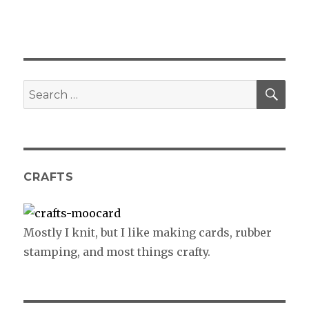
SE
Search
for:
CRAFTS
Mostly I knit, but I like making cards, rubber
stamping, and most things crafty.