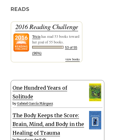
READS
2016 Reading Challenge
Tricia
has read 53 books toward
her goal of 55 books.
53 of 55
(96%)
view books
One Hundred Years of
Solitude
by
Gabriel García Márquez
The Body Keeps the Score:
Brain, Mind, and Body in the
Healing of Trauma
by
Bessel van der Kolk