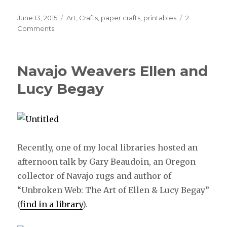
Posted
June 13, 2015
Categories
Art
,
Crafts
,
paper crafts
,
printables
2
on
Comments
Navajo Weavers Ellen and
Lucy Begay
Recently, one of my local libraries hosted an
afternoon talk by Gary Beaudoin, an Oregon
collector of Navajo rugs and author of
“Unbroken Web: The Art of Ellen & Lucy Begay”
(
find in a library
).