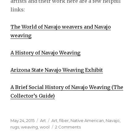
artists and their work here are a few helpful
links:
The World of Navajo weavers and Navajo
weaving
A History of Navajo Weaving
Arizona State Navajo Weaving Exhibit
A Brief Social History of Navajo Weaving (The
Collector’s Guide)
Posted
May 24, 2015
Categories
Art
Tags
Art
,
fiber
,
Native American
,
Navajo
,
on
rugs
,
weaving
,
wool
2 Comments