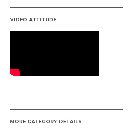
VIDEO ATTITUDE
MORE CATEGORY DETAILS