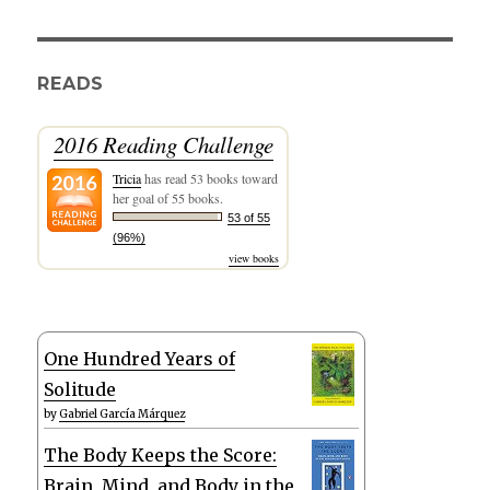
READS
2016 Reading Challenge
Tricia
has read 53 books toward
her goal of 55 books.
53 of 55
(96%)
view books
One Hundred Years of
Solitude
by
Gabriel García Márquez
The Body Keeps the Score:
Brain, Mind, and Body in the