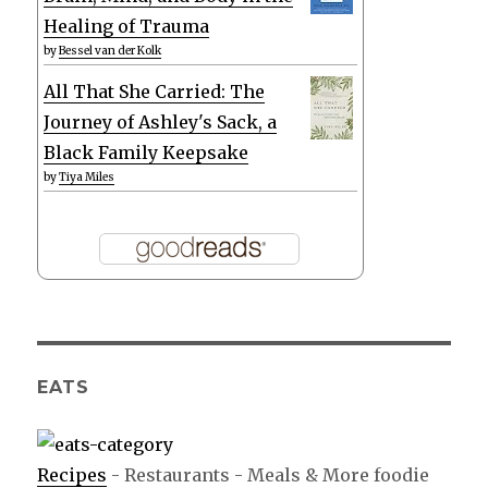
Healing of Trauma
by
Bessel van der Kolk
All That She Carried: The
Journey of Ashley's Sack, a
Black Family Keepsake
by
Tiya Miles
EATS
Recipes
- Restaurants - Meals & More foodie