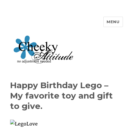
MENU
Cheeky Attitude
Happy Birthday Lego –
My favorite toy and gift
to give.