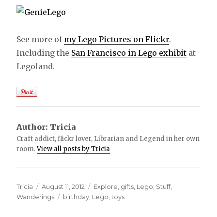
See more of
my Lego Pictures on Flickr
.
Including the
San Francisco in Lego exhibit
at
Legoland.
Author:
Tricia
Craft addict, flickr lover, Librarian and Legend in her own
room.
View all posts by Tricia
Author
Tricia
Posted
August 11, 2012
Categories
Explore
,
gifts
,
Lego
,
Stuff
,
Wanderings
on
Tags
birthday
,
Lego
,
toys