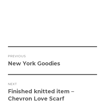
Post
PREVIOUS
navigation
New York Goodies
Previous
post:
NEXT
Finished knitted item –
Next
Chevron Love Scarf
post: