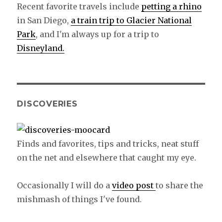
Recent favorite travels include
petting a rhino
in San Diego,
a train trip to Glacier National
Park
, and I'm always up for a trip to
Disneyland.
DISCOVERIES
Finds and favorites, tips and tricks, neat stuff
on the net and elsewhere that caught my eye.
Occasionally I will do a
video post
to share the
mishmash of things I've found.