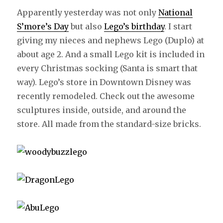
Apparently yesterday was not only
National
S’more’s Day
but also
Lego’s birthday
. I start
giving my nieces and nephews Lego (Duplo) at
about age 2. And a small Lego kit is included in
every Christmas socking (Santa is smart that
way). Lego’s store in Downtown Disney was
recently remodeled. Check out the awesome
sculptures inside, outside, and around the
store. All made from the standard-size bricks.