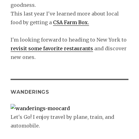
goodness.
This last year I've learned more about local
food by getting a
CSA Farm Box.
I'm looking forward to heading to New York to
revisit some favorite restaurants
and discover
new ones.
WANDERINGS
Let's Go! I enjoy travel by plane, train, and
automobile.