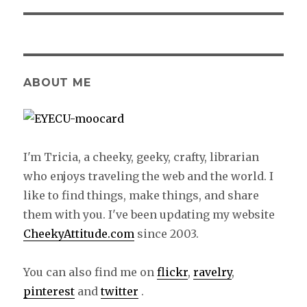
ABOUT ME
I'm Tricia, a cheeky, geeky, crafty, librarian
who enjoys traveling the web and the world. I
like to find things, make things, and share
them with you. I've been updating my website
CheekyAttitude.com
since 2003.
You can also find me on
flickr
,
ravelry
,
pinterest
and
twitter
.