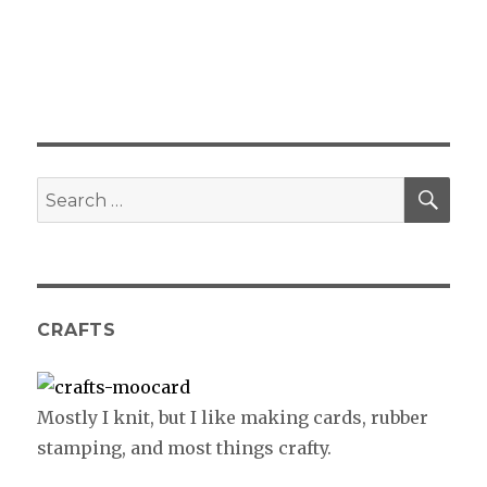
SE
Search
for:
CRAFTS
Mostly I knit, but I like making cards, rubber
stamping, and most things crafty.