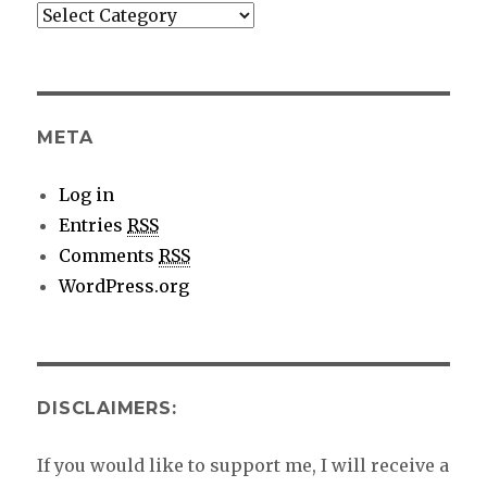
More
category
details
META
Log in
Entries
RSS
Comments
RSS
WordPress.org
DISCLAIMERS:
If you would like to support me, I will receive a