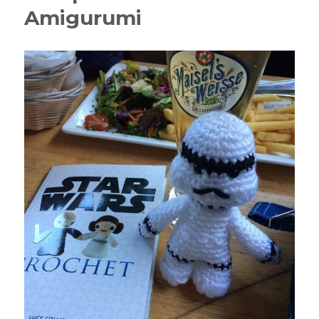
Amigurumi