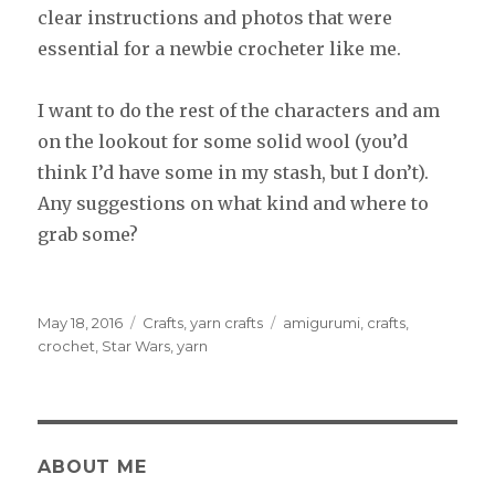
clear instructions and photos that were
essential for a newbie crocheter like me.
I want to do the rest of the characters and am
on the lookout for some solid wool (you’d
think I’d have some in my stash, but I don’t).
Any suggestions on what kind and where to
grab some?
Posted
May 18, 2016
Categories
Crafts
,
yarn crafts
Tags
amigurumi
,
crafts
,
on
crochet
,
Star Wars
,
yarn
ABOUT ME