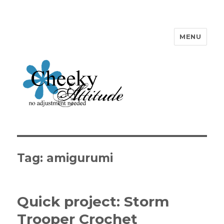
MENU
Cheeky Attitude
Tag: amigurumi
Quick project: Storm
Trooper Crochet