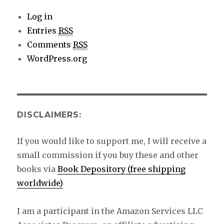
Log in
Entries
RSS
Comments
RSS
WordPress.org
DISCLAIMERS:
If you would like to support me, I will receive a
small commission if you buy these and other
books via
Book Depository (free shipping
worldwide)
I am a participant in the Amazon Services LLC