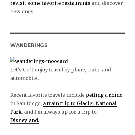
revisit some favorite restaurants
and discover
new ones.
WANDERINGS
Let's Go! I enjoy travel by plane, train, and
automobile.
Recent favorite travels include
petting a rhino
in San Diego,
a train trip to Glacier National
Park
, and I'm always up for a trip to
Disneyland.