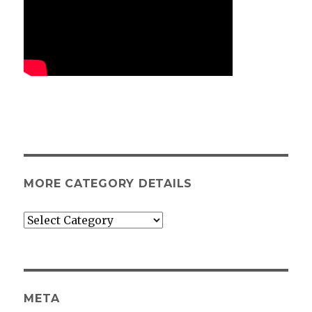
MORE CATEGORY DETAILS
More
category
details
META