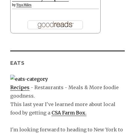
by
Tiya Miles
EATS
Recipes
- Restaurants - Meals & More foodie
goodness.
This last year I've learned more about local
food by getting a
CSA Farm Box.
I'm looking forward to heading to New York to