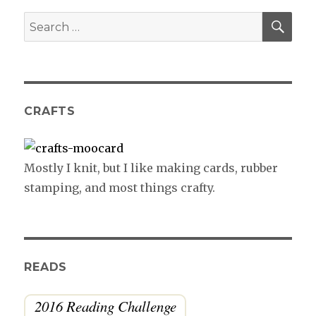
SE
Search
for:
CRAFTS
Mostly I knit, but I like making cards, rubber
stamping, and most things crafty.
READS
2016 Reading Challenge