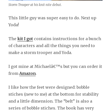
Storm Trooper at his knit nite debut.
This little guy was super easy to do. Next up
Yoda!
The
kit I got
contains instructions for a bunch
of characters and all the things you need to
make a storm trooper and Yoda.
I got mine at Michaelâ€™s but you can order it
from
Amazon
.
I like how the feet were designed: bobble
stiches (new to me) at the bottom for stability
and a little dimension. The “belt” is also a
series of bobble stiches. The book has very