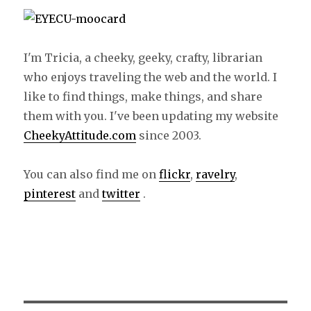
I'm Tricia, a cheeky, geeky, crafty, librarian
who enjoys traveling the web and the world. I
like to find things, make things, and share
them with you. I've been updating my website
CheekyAttitude.com
since 2003.
You can also find me on
flickr
,
ravelry
,
pinterest
and
twitter
.