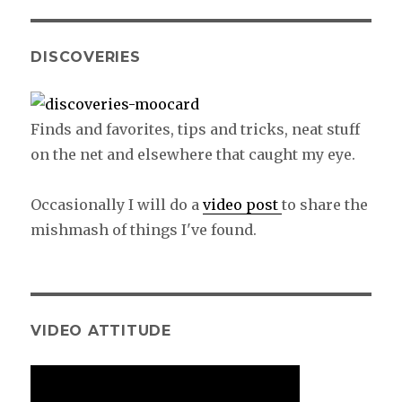
DISCOVERIES
Finds and favorites, tips and tricks, neat stuff
on the net and elsewhere that caught my eye.
Occasionally I will do a
video post
to share the
mishmash of things I've found.
VIDEO ATTITUDE