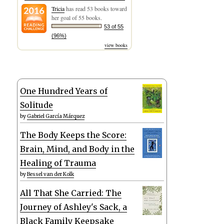
Tricia
has read 53 books toward
her goal of 55 books.
53 of 55
(96%)
view books
One Hundred Years of
Solitude
by
Gabriel García Márquez
The Body Keeps the Score:
Brain, Mind, and Body in the
Healing of Trauma
by
Bessel van der Kolk
All That She Carried: The
Journey of Ashley's Sack, a
Black Family Keepsake